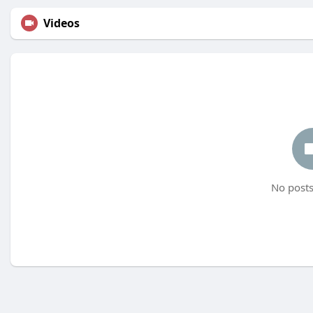
Videos
No posts