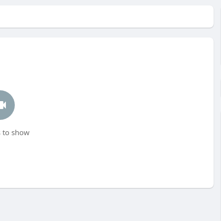
 to show