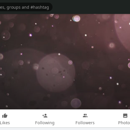
Likes
Following
Followers
Photo