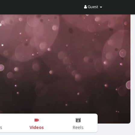
Guest
Videos
s
Reels