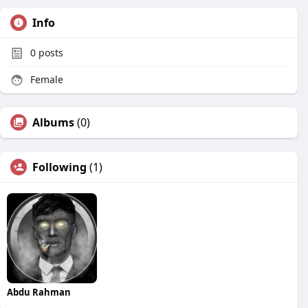
Info
0
posts
Female
Albums
(0)
Following
(1)
Abdu Rahman