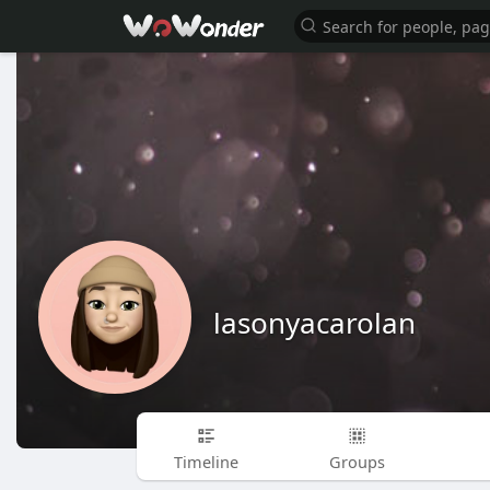
lasonyacarolan
Timeline
Groups