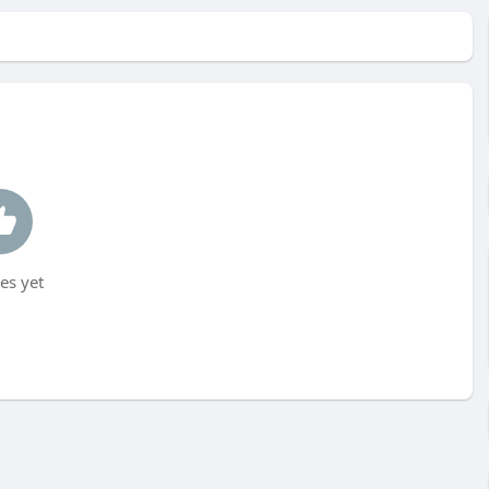
es yet