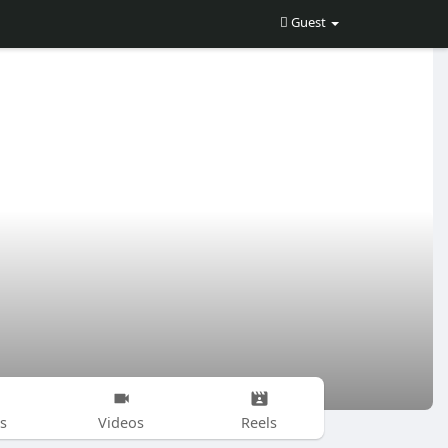
Guest
s
Videos
Reels