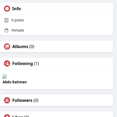
Info
0
posts
Female
Albums
(0)
Following
(1)
Abdu Rahman
Followers
(0)