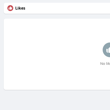
Likes
No lik