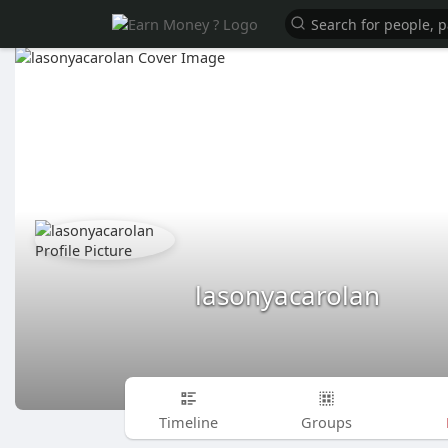
lasonyacarolan
Timeline
Groups