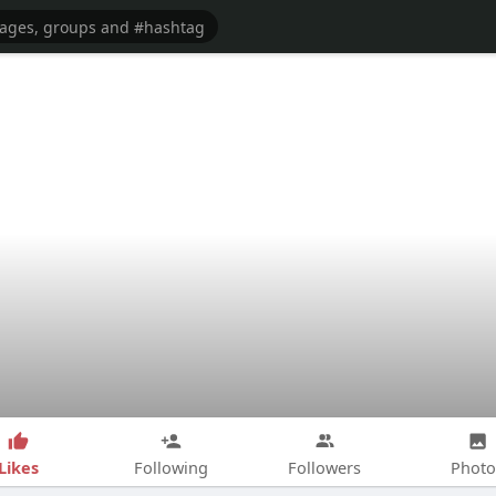
Likes
Following
Followers
Photo