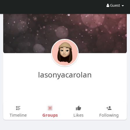
Guest
lasonyacarolan
Groups
Timeline
Likes
Following