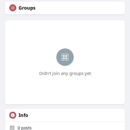
Groups
Didn't join any groups yet
Info
0
posts