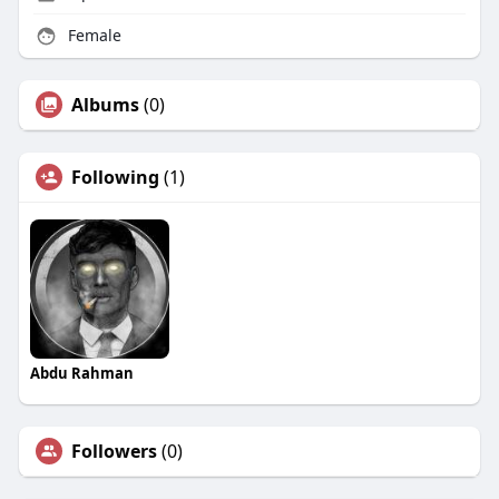
Female
Albums
(0)
Following
(1)
Abdu Rahman
Followers
(0)