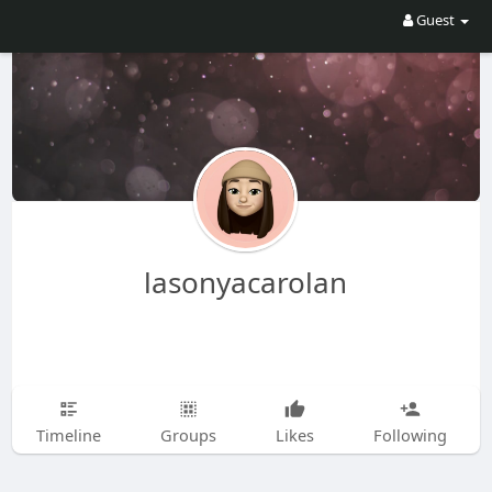
Guest
lasonyacarolan
Timeline
Groups
Likes
Following