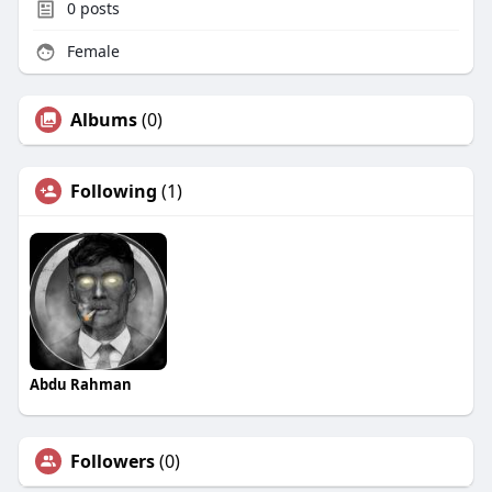
0
posts
Female
Albums
(0)
Following
(1)
Abdu Rahman
Followers
(0)