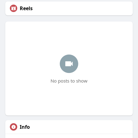
Reels
No posts to show
Info