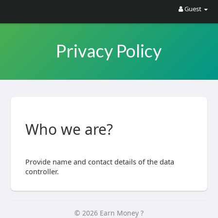
Guest
Privacy Policy
Who we are?
Provide name and contact details of the data
controller.
© 2026 Earn Money ?