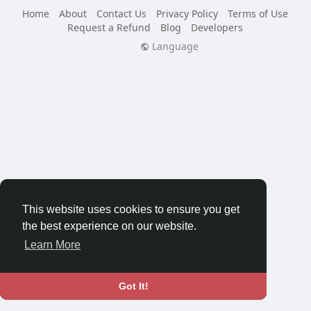
Home
About
Contact Us
Privacy Policy
Terms of Use
Request a Refund
Blog
Developers
Language
This website uses cookies to ensure you get
the best experience on our website.
Learn More
Got It!