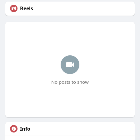
Reels
No posts to show
Info