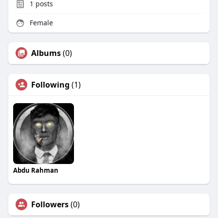
1
posts
Female
Albums
(0)
Following
(1)
Abdu Rahman
Followers
(0)