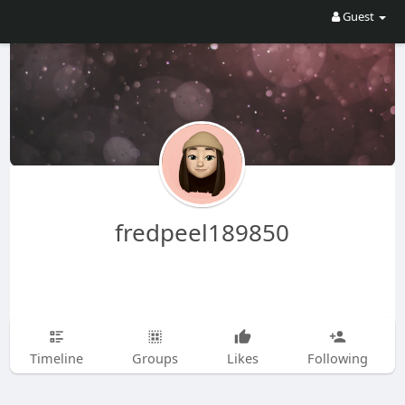
Guest
fredpeel189850
Timeline
Groups
Likes
Following