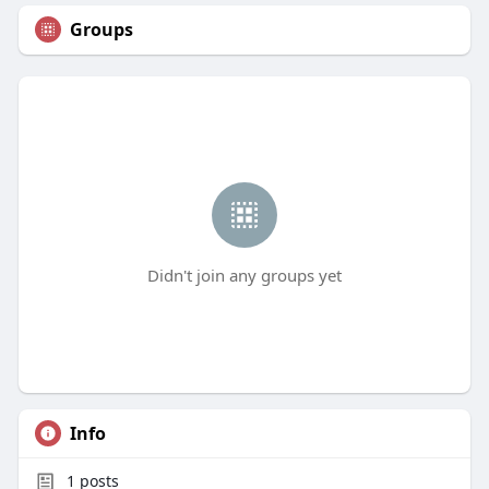
Groups
Didn't join any groups yet
Info
1
posts