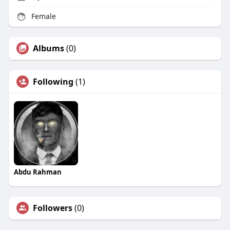
Female
Albums
(0)
Following
(1)
Abdu Rahman
Followers
(0)