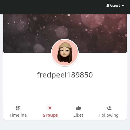
Guest
fredpeel189850
Groups
Timeline
Likes
Following