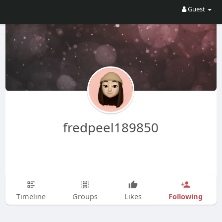
Guest
fredpeel189850
Following
Timeline
Groups
Likes