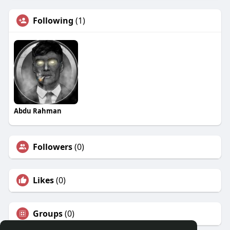
Following
(1)
Abdu Rahman
Followers
(0)
Likes
(0)
Groups
(0)