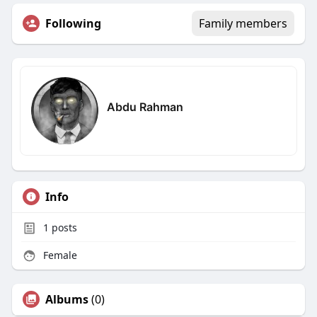
Following
Family members
Abdu Rahman
Info
1
posts
Female
Albums
(0)