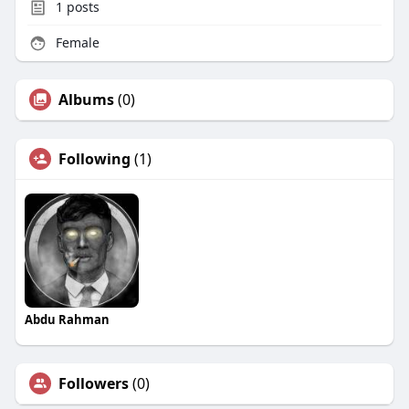
1
posts
Female
Albums
(0)
Following
(1)
Abdu Rahman
Followers
(0)