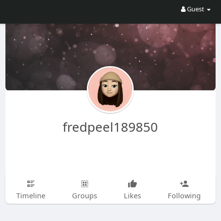
Guest
fredpeel189850
Timeline
Groups
Likes
Following