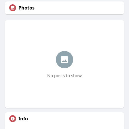
Photos
No posts to show
Info