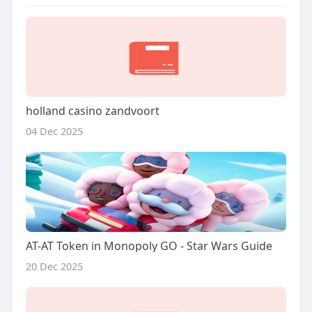
holland casino zandvoort
04 Dec 2025
AT-AT Token in Monopoly GO - Star Wars Guide
20 Dec 2025