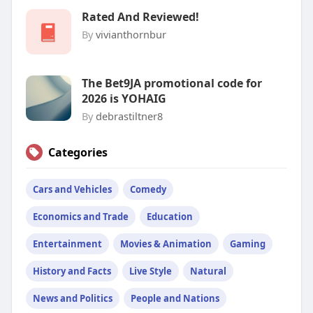
Rated And Reviewed!
By
vivianthornbur
The Bet9JA promotional code for
2026 is YOHAIG
By
debrastiltner8
Categories
Cars and Vehicles
Comedy
Economics and Trade
Education
Entertainment
Movies & Animation
Gaming
History and Facts
Live Style
Natural
News and Politics
People and Nations