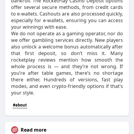
bankroll. The RocketPlay Casino Deposit options
offer several secure methods, from credit cards
to e-wallets. Cashouts are also processed quickly,
especially for e-wallets, ensuring you can access
your winnings with ease.
We do not operate as a gaming operator, nor do
we offer gambling services directly. New players
also unlock a welcome bonus automatically after
that first deposit, so don’t miss it. Many
rocketplay reviews mention how smooth the
whole process is — and they’re not wrong. If
you’re after table games, there’s no shortage
there either. Hundreds of versions, fast play
modes, and even crypto-friendly options if that’s
your style.
#about
Read more