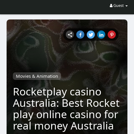
Guest
Movies & Animation
Rocketplay casino
Australia: Best Rocket
play online casino for
real money Australia