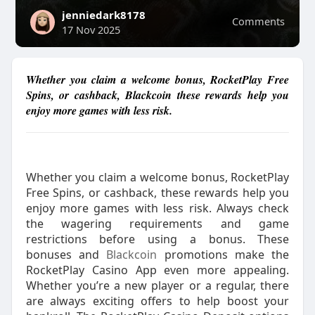
jenniedark8178
Comments
17 Nov 2025
Whether you claim a welcome bonus, RocketPlay Free
Spins, or cashback, Blackcoin these rewards help you
enjoy more games with less risk.
Whether you claim a welcome bonus, RocketPlay
Free Spins, or cashback, these rewards help you
enjoy more games with less risk. Always check
the wagering requirements and game
restrictions before using a bonus. These
bonuses and
Blackcoin
promotions make the
RocketPlay Casino App even more appealing.
Whether you’re a new player or a regular, there
are always exciting offers to help boost your