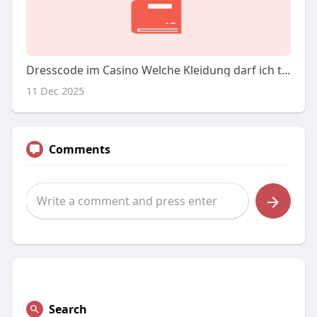
Dresscode im Casino Welche Kleidung darf ich tragen?
11 Dec 2025
Comments
Search