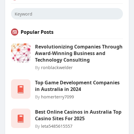
Popular Posts
Revolutionizing Companies Through
Award-Winning Business and
Technology Consulting
By
ronblackwelder
Top Game Development Companies
in Australia in 2024
By
homerterry7099
Best Online Casinos in Australia Top
Casino Sites For 2025
By
leta5485615557