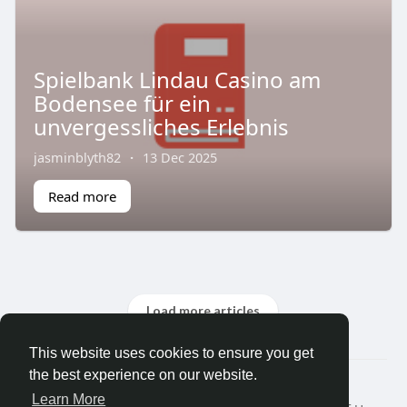
Spielbank Lindau Casino am
Bodensee für ein
unvergessliches Erlebnis
jasminblyth82
·
13 Dec 2025
Read more
Load more articles
This website uses cookies to ensure you get
the best experience on our website.
© 2026 Earn Money ?
Learn More