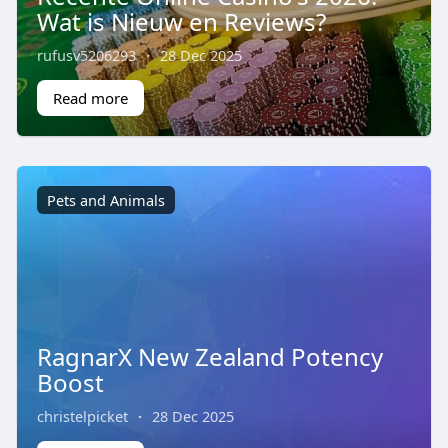
Wat is Nieuw en Reviews?
rufusv5206293
·
28 Dec 2025
Read more
Pets and Animals
RagnarX New Zealand Potency
Boost
christelpicket
·
28 Dec 2025