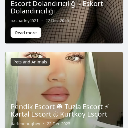
Escort Dolandırıcılığı - Eskort
Dolandırıcılığı
nxcharley4521
·
22 Dec 2025
Read more
Pets and Animals
Pendik Escort ☘️ Tuzla Escort ⚡️
Kartal Escort ඹ Kurtköy Escort
darlenehughey
·
22 Dec 2025