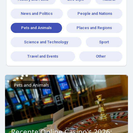
News and Politics
People and Nations
Pets and Animals
Places and Regions
Science and Technology
Sport
Travel and Events
Other
Pets and Animals
Recente Online Casino's 2026: