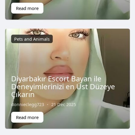
Read more
Pets and Animals
Diyarbakır Escort Bayan ile
Deneyimlerinizi en Üst Düzeye
Çıkarın
donnieclegg723
·
21 Dec 2025
Read more