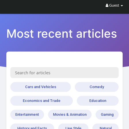
Guest
Most recent articles
Cars and Vehicles
Comedy
Economics and Trade
Education
Entertainment
Movies & Animation
Gaming
History and Facts
Live Style
Natural