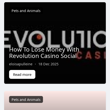
Pets and Animals
How To Lose Money With
Revolution Casino Social
eloisapulleine
·
18 Dec 2025
Read more
Pets and Animals