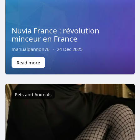
Nuvia France : révolution
minceur en France
manualgannon76
·
24 Dec 2025
Read more
Pets and Animals