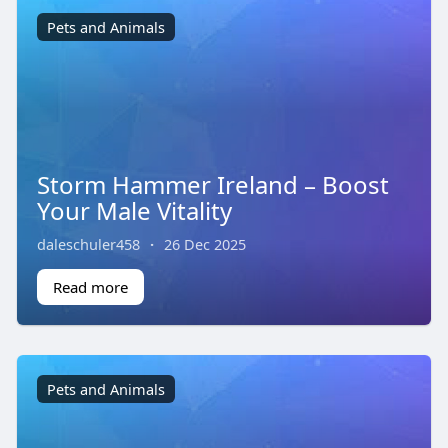
Pets and Animals
Storm Hammer Ireland – Boost
Your Male Vitality
daleschuler458
·
26 Dec 2025
Read more
Pets and Animals