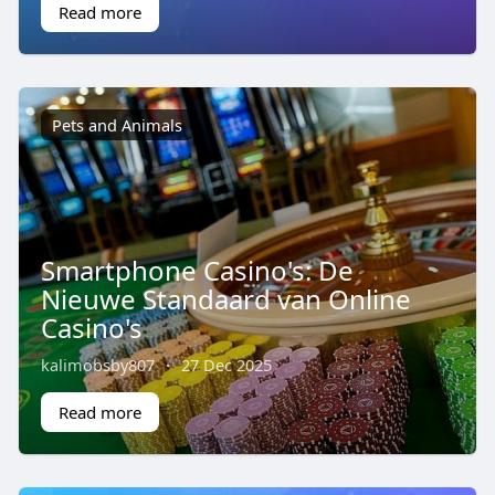
Read more
Pets and Animals
Smartphone Casino's: De
Nieuwe Standaard van Online
Casino's
kalimobsby807
·
27 Dec 2025
Read more