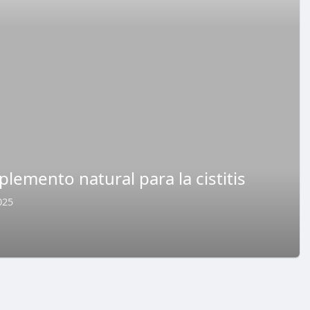
lemento natural para la cistitis
025