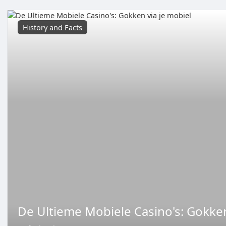
History and Facts
De Ultieme Mobiele Casino's: Gokken