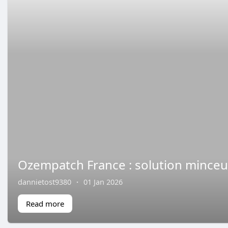
Ozempatch France : solution minceur
dannietost9380
·
01 Jan 2026
Read more