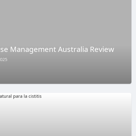
se Management Australia Review
2025