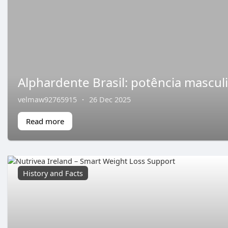
Alphardente Brasil: potência mascul
velmaw92765915
·
26 Dec 2025
Read more
History and Facts