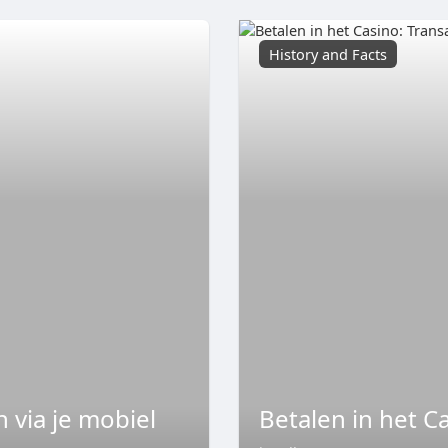
History and Facts
 via je mobiel
Betalen in het C