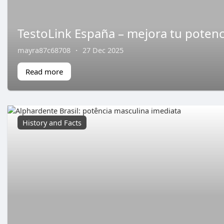
TestoLink España – mejora tu potenc
mayra87c68708
·
27 Dec 2025
Read more
History and Facts