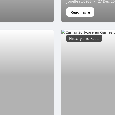
jonelleatc0933
·
27 Dec 2
Read more
History and Facts