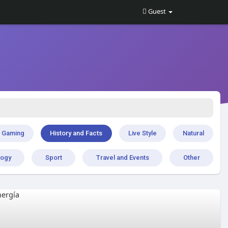
Guest
Gaming
History and Facts
Live Style
Natural
logy
Sport
Travel and Events
Other