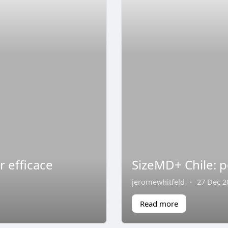
 efficace
SizeMD+ Chile: p
jeromewhitfeld
·
27 Dec 2
Read more