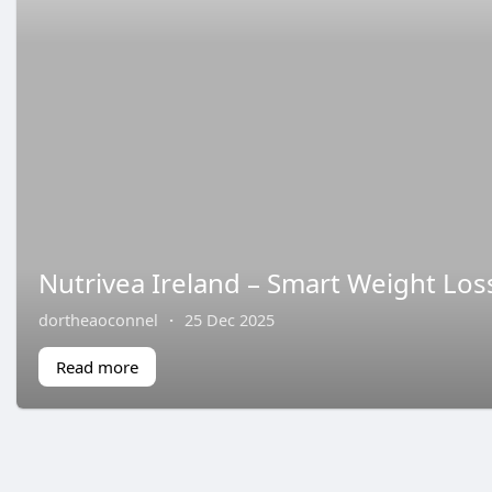
Nutrivea Ireland – Smart Weight Los
dortheaoconnel
·
25 Dec 2025
Read more