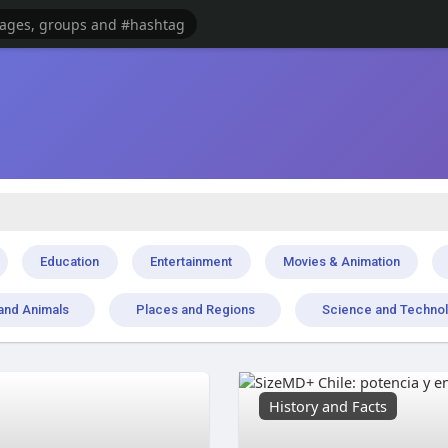
Education
Entertainment
Movies & Animation
and Animals
Places and Regions
Science and Techno
History and Facts