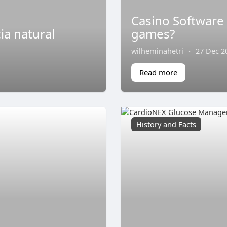
Casino Software
ia natural
games?
wilheminahetri
·
27 Dec 2
Read more
History and Facts