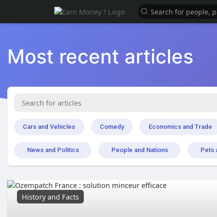
Most recent articles
Cars and Vehicles
Comedy
Economics and Trade
News and Politics
People and Nations
Pets 
History and Facts