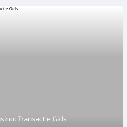
asino: Transactie Gids