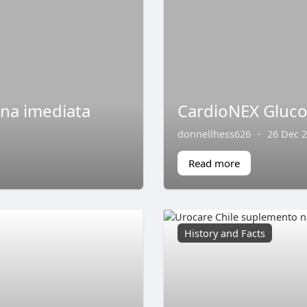
ina imediata
CardioNEX Gluco
donnellhess626
·
26 Dec 
Read more
History and Facts