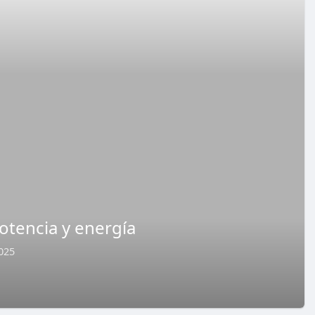
otencia y energía
025