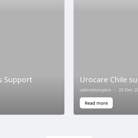
s Support
Urocare Chile sup
valerielumpkin
·
25 Dec 2
Read more