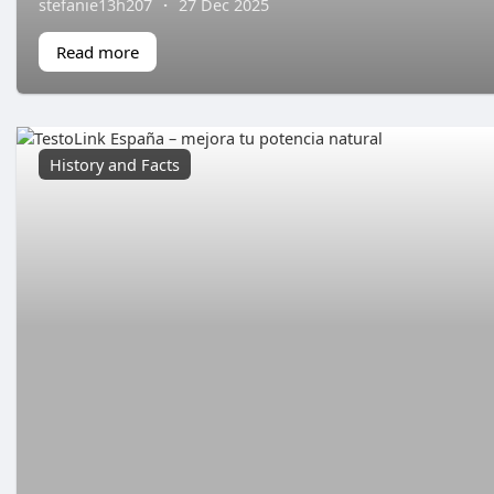
stefanie13h207
·
27 Dec 2025
Read more
History and Facts