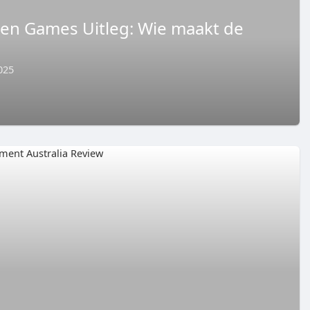
 en Games Uitleg: Wie maakt de
025