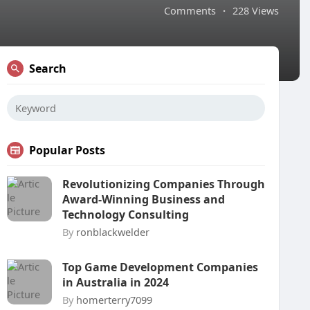
Comments
·
228 Views
Search
Popular Posts
Revolutionizing Companies Through
Award-Winning Business and
Technology Consulting
By
ronblackwelder
Top Game Development Companies
in Australia in 2024
By
homerterry7099