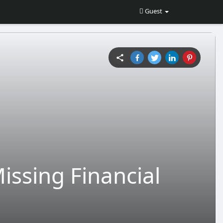
Guest
issing Financial