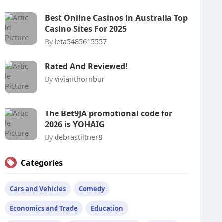
Best Online Casinos in Australia Top
Casino Sites For 2025
By
leta5485615557
Rated And Reviewed!
By
vivianthornbur
The Bet9JA promotional code for
2026 is YOHAIG
By
debrastiltner8
Categories
Cars and Vehicles
Comedy
Economics and Trade
Education