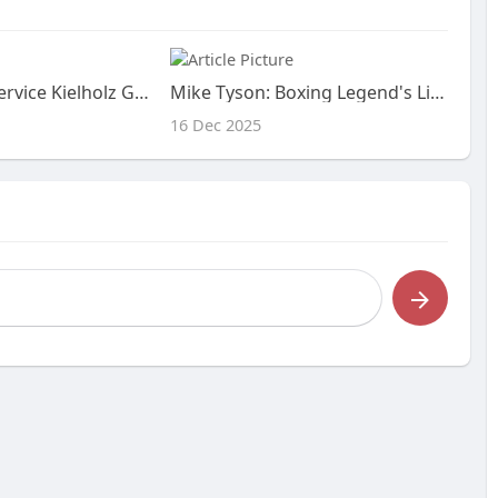
Casino Menü Service Kielholz GmbH in 42853 Remscheid
Mike Tyson: Boxing Legend's Life & Netflix Doc
16 Dec 2025