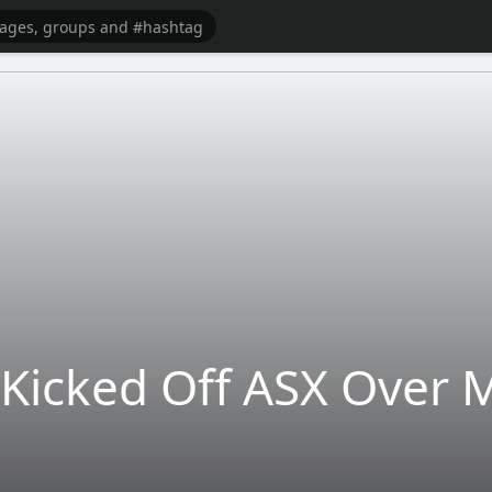
Kicked Off ASX Over M