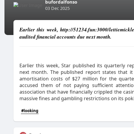
bufordalfonso
03 Dec 2025
Earlier this week, http://51234.fun:3000/lettiemickl
audited financial accounts due next month.
Earlier this week, Star published its quarterly r
next month. The published report states that it
amortisation costs of $27 million for the quart
accused them of not paying sufficient attenti
association that have financially crippled the cas
massive fines and gambling restrictions on its pok
#looking