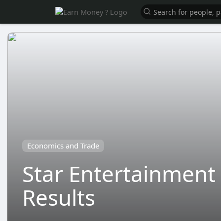
Economics and Trade
Star Entertainment 
Results