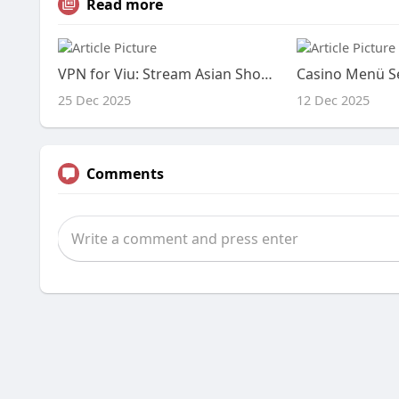
Read more
VPN for Viu: Stream Asian Shows in USA
25 Dec 2025
12 Dec 2025
Comments