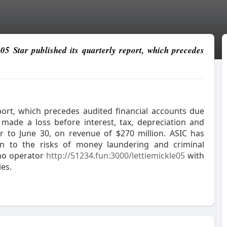
e05 Star published its quarterly report, which precedes
eport, which precedes audited financial accounts due
 made a loss before interest, tax, depreciation and
er to June 30, on revenue of $270 million. ASIC has
on to the risks of money laundering and criminal
ino operator
http://51234.fun:3000/lettiemickle05
with
ies.