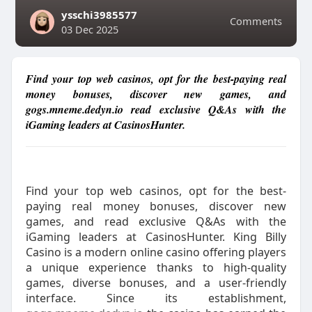
ysschi3985577
Comments
03 Dec 2025
Find your top web casinos, opt for the best-paying real
money bonuses, discover new games, and
gogs.mneme.dedyn.io read exclusive Q&As with the
iGaming leaders at CasinosHunter.
Find your top web casinos, opt for the best-
paying real money bonuses, discover new
games, and read exclusive Q&As with the
iGaming leaders at CasinosHunter. King Billy
Casino is a modern online casino offering players
a unique experience thanks to high-quality
games, diverse bonuses, and a user-friendly
interface. Since its establishment,