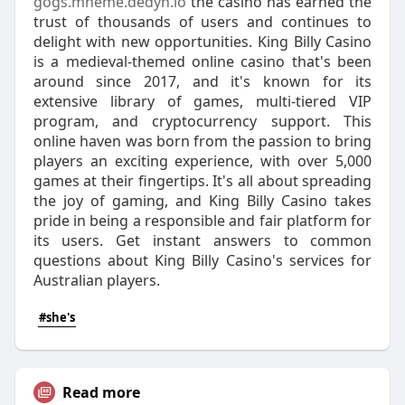
gogs.mneme.dedyn.io
the casino has earned the
trust of thousands of users and continues to
delight with new opportunities. King Billy Casino
is a medieval-themed online casino that's been
around since 2017, and it's known for its
extensive library of games, multi-tiered VIP
program, and cryptocurrency support. This
online haven was born from the passion to bring
players an exciting experience, with over 5,000
games at their fingertips. It's all about spreading
the joy of gaming, and King Billy Casino takes
pride in being a responsible and fair platform for
its users. Get instant answers to common
questions about King Billy Casino's services for
Australian players.
#she's
Read more