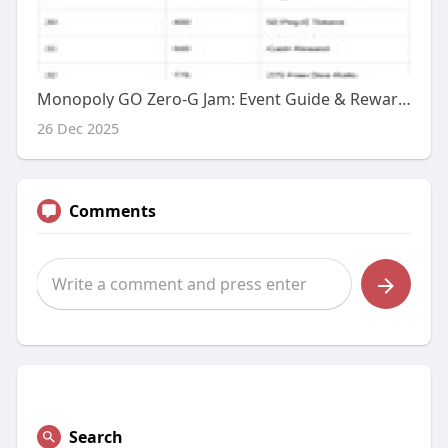
Monopoly GO Zero-G Jam: Event Guide & Rewards
26 Dec 2025
Comments
Search