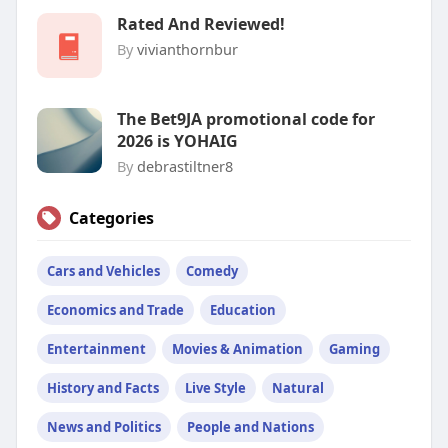
Rated And Reviewed!
By
vivianthornbur
The Bet9JA promotional code for
2026 is YOHAIG
By
debrastiltner8
Categories
Cars and Vehicles
Comedy
Economics and Trade
Education
Entertainment
Movies & Animation
Gaming
History and Facts
Live Style
Natural
News and Politics
People and Nations