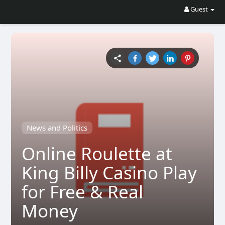
Guest
News and Politics
Online Roulette at
King Billy Casino Play
for Free & Real
Money