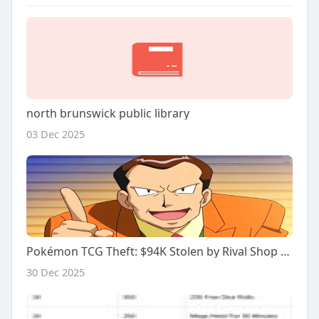
north brunswick public library
03 Dec 2025
Pokémon TCG Theft: $94K Stolen by Rival Shop Manager
30 Dec 2025