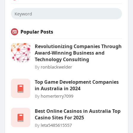
Popular Posts
Revolutionizing Companies Through
Award-Winning Business and
Technology Consulting
By
ronblackwelder
Top Game Development Companies
in Australia in 2024
By
homerterry7099
Best Online Casinos in Australia Top
Casino Sites For 2025
By
leta5485615557