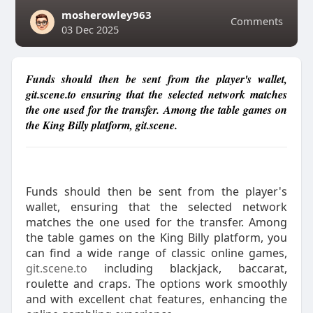
mosherowley963
Comments
03 Dec 2025
Funds should then be sent from the player's wallet,
git.scene.to ensuring that the selected network matches
the one used for the transfer. Among the table games on
the King Billy platform, git.scene.
Funds should then be sent from the player's
wallet, ensuring that the selected network
matches the one used for the transfer. Among
the table games on the King Billy platform, you
can find a wide range of classic online games,
git.scene.to
including blackjack, baccarat,
roulette and craps. The options work smoothly
and with excellent chat features, enhancing the