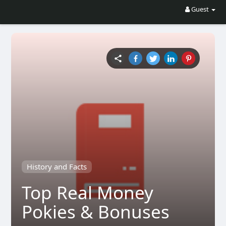
Guest
History and Facts
Top Real Money
Pokies & Bonuses