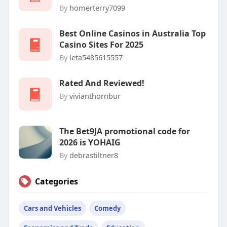
By
homerterry7099
Best Online Casinos in Australia Top
Casino Sites For 2025
By
leta5485615557
Rated And Reviewed!
By
vivianthornbur
The Bet9JA promotional code for
2026 is YOHAIG
By
debrastiltner8
Categories
Cars and Vehicles
Comedy