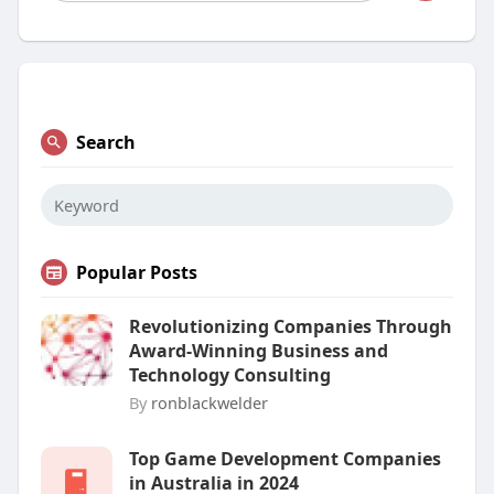
Search
Popular Posts
Revolutionizing Companies Through
Award-Winning Business and
Technology Consulting
By
ronblackwelder
Top Game Development Companies
in Australia in 2024