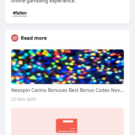
online gambling experience.
#fallen
Read more
Neospin Casino Bonuses Best Bonus Codes November 2025
22 Nov 2025