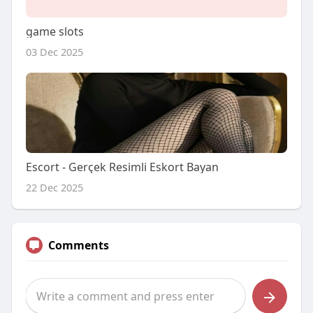
game slots
03 Dec 2025
Escort - Gerçek Resimli Eskort Bayan
22 Dec 2025
Comments