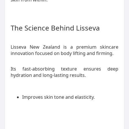
The Science Behind Lisseva
Lisseva New Zealand is a premium skincare
innovation focused on body lifting and firming.
Its fast-absorbing texture ensures deep
hydration and long-lasting results.
Improves skin tone and elasticity.