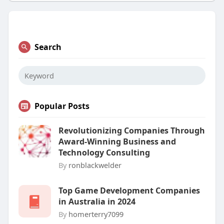
Search
Popular Posts
Revolutionizing Companies Through
Award-Winning Business and
Technology Consulting
By
ronblackwelder
Top Game Development Companies
in Australia in 2024
By
homerterry7099