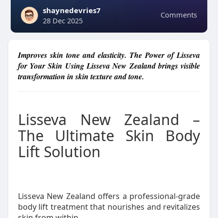
shaynedevries7
Comments
28 Dec 2025
Improves skin tone and elasticity. The Power of Lisseva
for Your Skin Using Lisseva New Zealand brings visible
transformation in skin texture and tone.
Lisseva New Zealand –
The Ultimate Skin Body
Lift Solution
Lisseva New Zealand offers a professional-grade
body lift treatment that nourishes and revitalizes
skin from within.