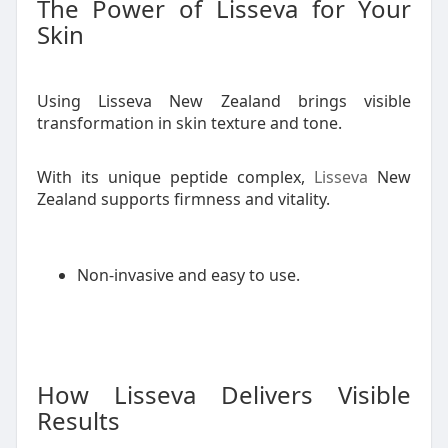
The Power of Lisseva for Your
Skin
Using Lisseva New Zealand brings visible
transformation in skin texture and tone.
With its unique peptide complex,
Lisseva
New
Zealand supports firmness and vitality.
Non-invasive and easy to use.
How Lisseva Delivers Visible
Results