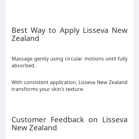
Best Way to Apply Lisseva New
Zealand
Massage gently using circular motions until fully
absorbed.
With consistent application, Lisseva New Zealand
transforms your skin’s texture.
Customer Feedback on Lisseva
New Zealand