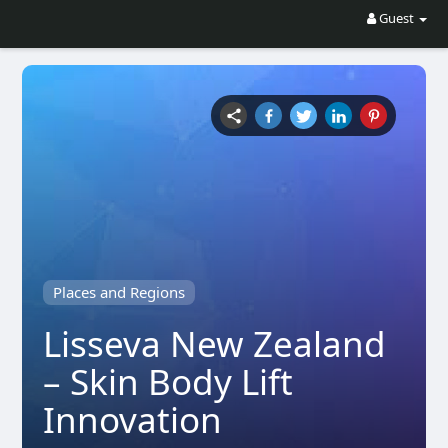
Guest
Places and Regions
Lisseva New Zealand
– Skin Body Lift
Innovation