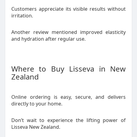
Customers appreciate its visible results without
irritation.
Another review mentioned improved elasticity
and hydration after regular use.
Where to Buy Lisseva in New
Zealand
Online ordering is easy, secure, and delivers
directly to your home.
Don’t wait to experience the lifting power of
Lisseva New Zealand.