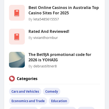
Best Online Casinos in Australia Top
Casino Sites For 2025
By
leta5485615557
Rated And Reviewed!
By
vivianthornbur
The Bet9JA promotional code for
2026 is YOHAIG
By
debrastiltner8
Categories
Cars and Vehicles
Comedy
Economics and Trade
Education