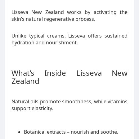
Lisseva New Zealand works by activating the
skin’s natural regenerative process.
Unlike typical creams, Lisseva offers sustained
hydration and nourishment.
What’s Inside Lisseva New
Zealand
Natural oils promote smoothness, while vitamins
support elasticity.
Botanical extracts – nourish and soothe.