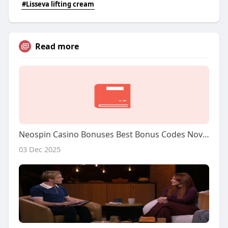
#Lisseva lifting cream
Read more
Neospin Casino Bonuses Best Bonus Codes November 2025
03 Dec 2025