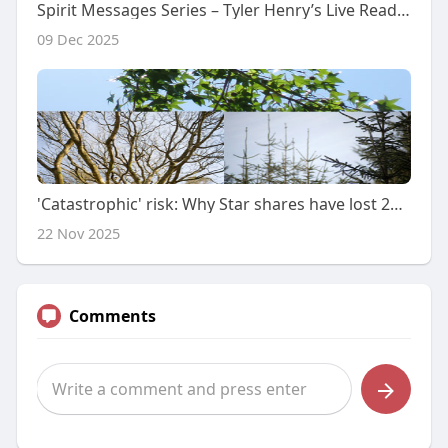
Spirit Messages Series – Tyler Henry’s Live Readings
09 Dec 2025
'Catastrophic' risk: Why Star shares have lost 25% in 4 days
22 Nov 2025
Comments