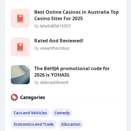
Best Online Casinos in Australia Top
Casino Sites For 2025
By
leta5485615557
Rated And Reviewed!
By
vivianthornbur
The Bet9JA promotional code for
2026 is YOHAIG
By
debrastiltner8
Categories
Cars and Vehicles
Comedy
Economics and Trade
Education