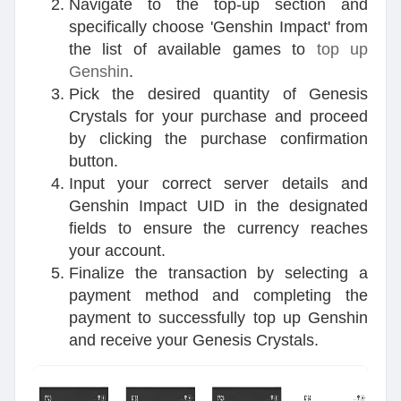
Navigate to the top-up section and
specifically choose 'Genshin Impact' from
the list of available games to
top up
Genshin
.
Pick the desired quantity of Genesis
Crystals for your purchase and proceed
by clicking the purchase confirmation
button.
Input your correct server details and
Genshin Impact UID in the designated
fields to ensure the currency reaches
your account.
Finalize the transaction by selecting a
payment method and completing the
payment to successfully top up Genshin
and receive your Genesis Crystals.