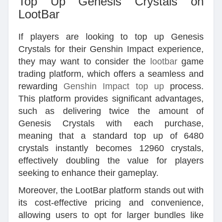
Top Up Genesis Crystals on
LootBar
If players are looking to top up Genesis
Crystals for their Genshin Impact experience,
they may want to consider the
lootbar
game
trading platform, which offers a seamless and
rewarding
Genshin Impact top up
process.
This platform provides significant advantages,
such as delivering twice the amount of
Genesis Crystals with each purchase,
meaning that a standard top up of 6480
crystals instantly becomes 12960 crystals,
effectively doubling the value for players
seeking to enhance their gameplay.
Moreover, the LootBar platform stands out with
its cost-effective pricing and convenience,
allowing users to opt for larger bundles like