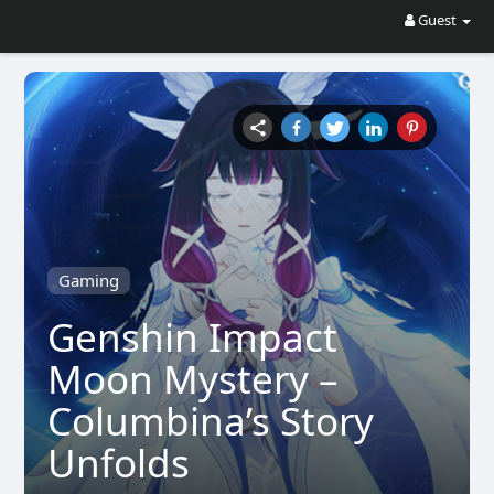
Guest
Gaming
Genshin Impact
Moon Mystery –
Columbina’s Story
Unfolds