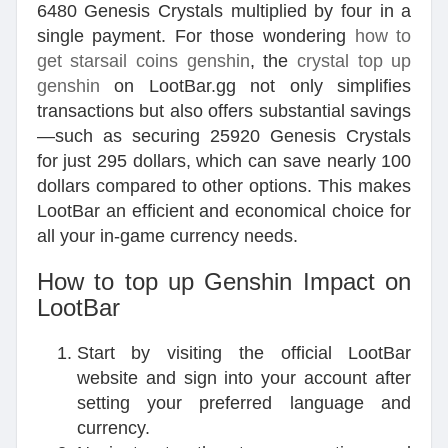
6480 Genesis Crystals multiplied by four in a
single payment. For those wondering
how to
get starsail coins genshin
, the
crystal top up
genshin
on LootBar.gg not only simplifies
transactions but also offers substantial savings
—such as securing 25920 Genesis Crystals
for just 295 dollars, which can save nearly 100
dollars compared to other options. This makes
LootBar an efficient and economical choice for
all your in-game currency needs.
How to top up Genshin Impact on
LootBar
Start by visiting the official LootBar
website and sign into your account after
setting your preferred language and
currency.