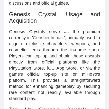
discussions and official guides.
Genesis Crystal: Usage and
Acquisition
Genesis Crystals serve as the premium
currency in '
Genshin Impact
', primarily used to
acquire exclusive characters, weapons, and
cosmetic items through the in-game shop.
Players can top up and obtain these crystals
directly from official platforms like the
PlayStation Store, iOS App Store, or via the
game's official top-up site on miHoYo's
platform. This provides a straightforward
method for enhancing gameplay by securing
rare content not readily available through
standard play.