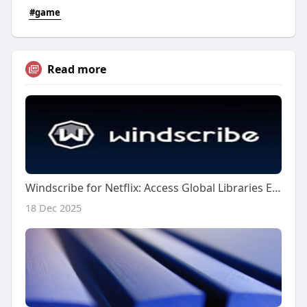
#game
Read more
Windscribe for Netflix: Access Global Libraries Easily
18 Dec 2025