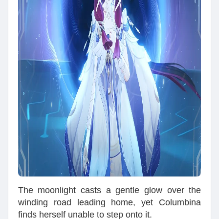
The moonlight casts a gentle glow over the
winding road leading home, yet Columbina
finds herself unable to step onto it.