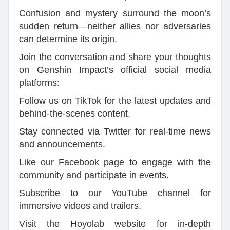
Confusion and mystery surround the moon’s
sudden return—neither allies nor adversaries
can determine its origin.
Join the conversation and share your thoughts
on Genshin Impact’s official social media
platforms:
Follow us on TikTok for the latest updates and
behind-the-scenes content.
Stay connected via Twitter for real-time news
and announcements.
Like our Facebook page to engage with the
community and participate in events.
Subscribe to our YouTube channel for
immersive videos and trailers.
Visit the Hoyolab website for in-depth