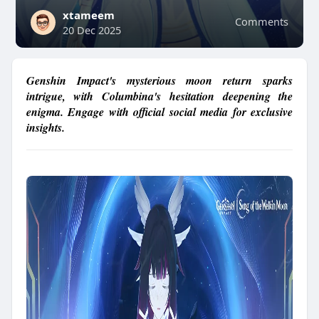
xtameem
Comments
20 Dec 2025
Genshin Impact's mysterious moon return sparks
intrigue, with Columbina's hesitation deepening the
enigma. Engage with official social media for exclusive
insights.