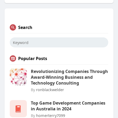
Search
Popular Posts
Revolutionizing Companies Through
Award-Winning Business and
Technology Consulting
By
ronblackwelder
Top Game Development Companies
in Australia in 2024
By
homerterry7099