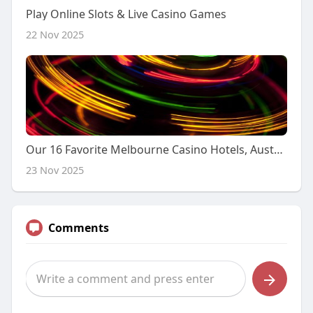
Play Online Slots & Live Casino Games
22 Nov 2025
Our 16 Favorite Melbourne Casino Hotels, Australia in 2025
23 Nov 2025
Comments