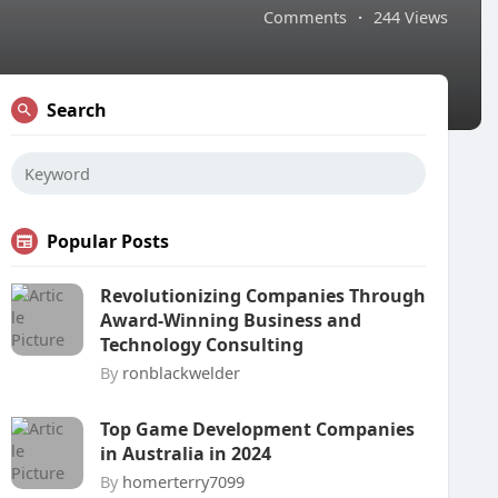
Comments
·
244 Views
Search
Popular Posts
Revolutionizing Companies Through
Award-Winning Business and
Technology Consulting
By
ronblackwelder
Top Game Development Companies
in Australia in 2024
By
homerterry7099