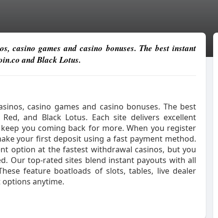
os, casino games and casino bonuses. The best instant
oin.co and Black Lotus.
asinos, casino games and casino bonuses. The best
Red, and Black Lotus. Each site delivers excellent
 keep you coming back for more. When you register
 make your first deposit using a fast payment method.
nt option at the fastest withdrawal casinos, but you
d. Our top-rated sites blend instant payouts with all
hese feature boatloads of slots, tables, live dealer
t options anytime.