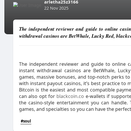
arletha25z3166
22 Nov 2025
The independent reviewer and guide to online casin
withdrawal casinos are BetWhale, Lucky Red, blackc
The independent reviewer and guide to online c
instant withdrawal casinos are BetWhale, Lucky 
games, massive bonuses, and top-notch perks to
with instant payout casinos, it’s best practice to
Bitcoin is the easiest and most compatible payme
can also opt for
blackcoin.co
e-wallets if supporte
the casino-style entertainment you can handle. T
games, and specialties so you can have the perfec
#soul