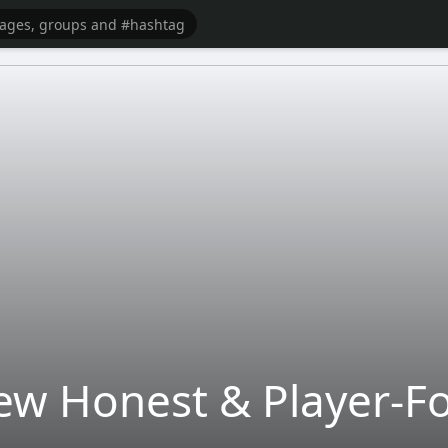
iew Honest & Player-F