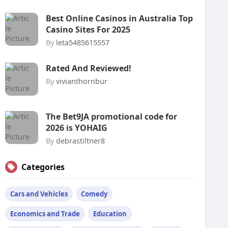
Best Online Casinos in Australia Top
Casino Sites For 2025
By
leta5485615557
Rated And Reviewed!
By
vivianthornbur
The Bet9JA promotional code for
2026 is YOHAIG
By
debrastiltner8
Categories
Cars and Vehicles
Comedy
Economics and Trade
Education