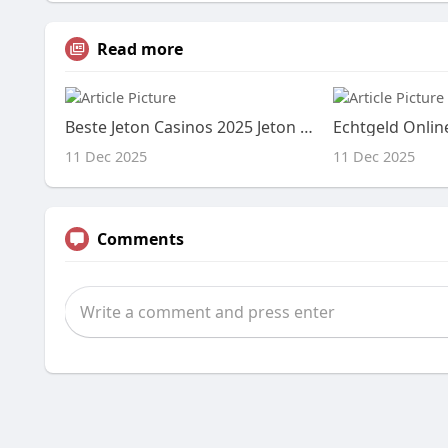
Read more
Beste Jeton Casinos 2025 Jeton im Online Casino
11 Dec 2025
11 Dec 2025
Comments