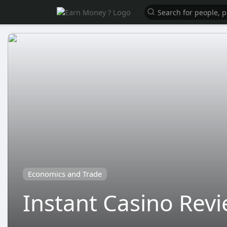
Economics and Trade
Instant Casino Rev