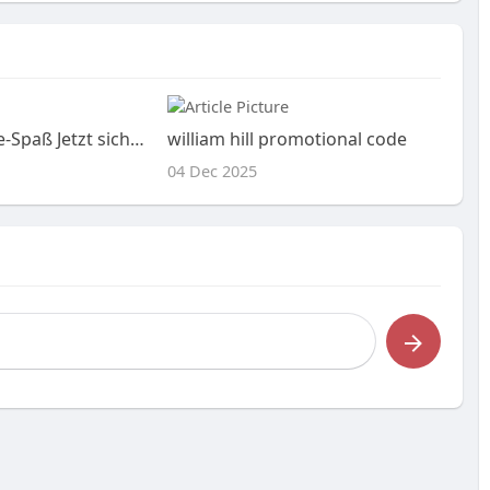
Echtgeld Online-Spaß Jetzt sicher starten
william hill promotional code
04 Dec 2025