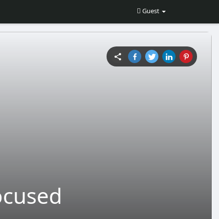
Guest
ocused