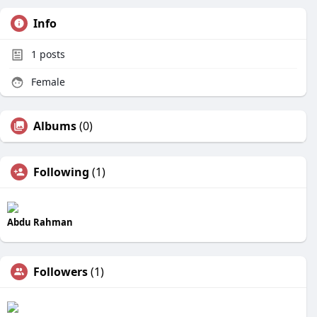
Info
1
posts
Female
Albums
(0)
Following
(1)
Abdu Rahman
Followers
(1)