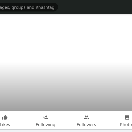
Likes
Following
Followers
Photo