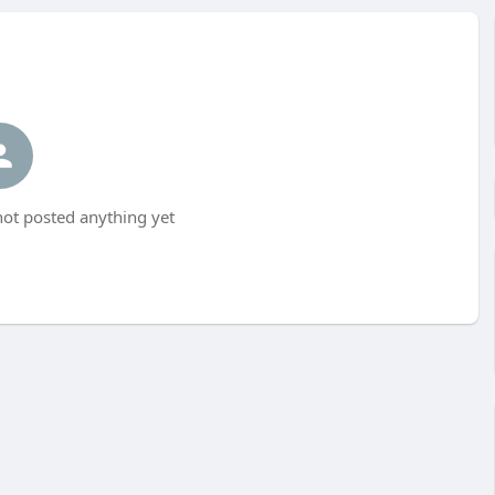
t posted anything yet