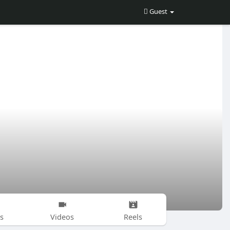
Guest
s
Videos
Reels