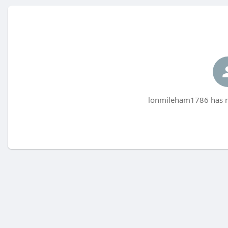
lonmileham1786 has no