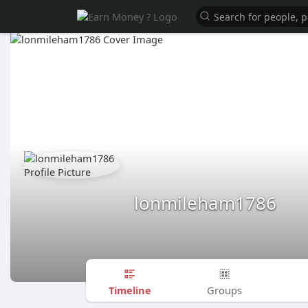
lonmileham1786
Timeline
Groups