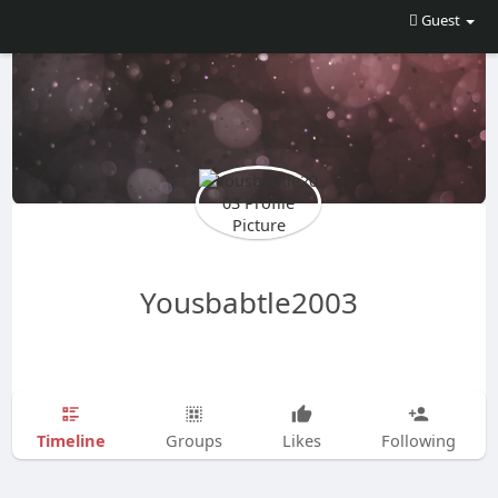
Guest
Yousbabtle2003
Timeline
Groups
Likes
Following