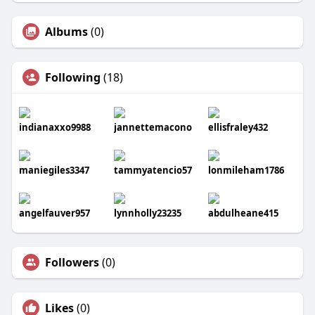
Albums
(0)
Following
(18)
indianaxxo9988
jannettemacono
ellisfraley432
maniegiles3347
tammyatencio57
lonmileham1786
angelfauver957
lynnholly23235
abdulheane415
Followers
(0)
Likes
(0)