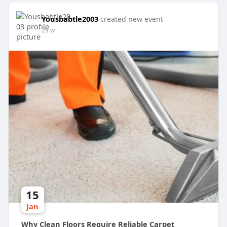
Yousbabtle2003
created new event
29 w
15
Jan
Why Clean Floors Require Reliable Carpet