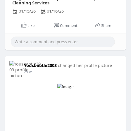
Cleaning Services
01/15/26
01/16/26
Like
Comment
Share
Yousbabtle2003
changed her profile picture
29 w