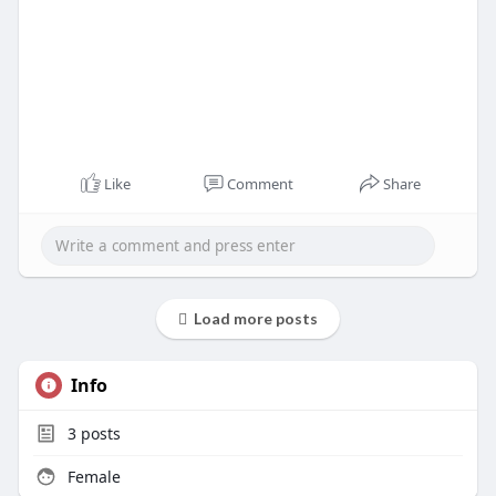
Like
Comment
Share
Load more posts
Info
3
posts
Female