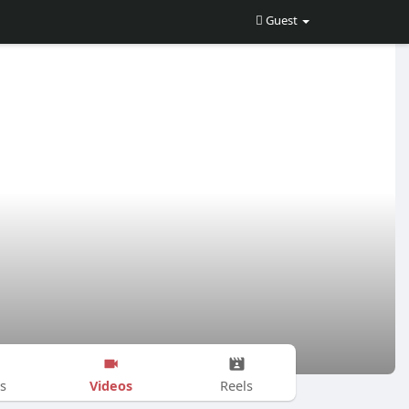
Guest
Videos
s
Reels