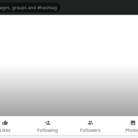
Likes
Following
Followers
Photo