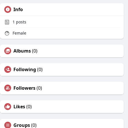
Info
1
posts
Female
Albums
(0)
Following
(0)
Followers
(0)
Likes
(0)
Groups
(0)