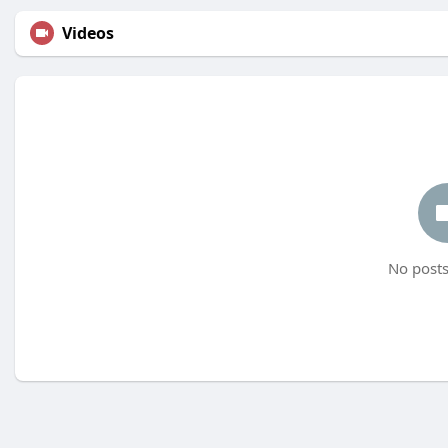
Videos
No posts