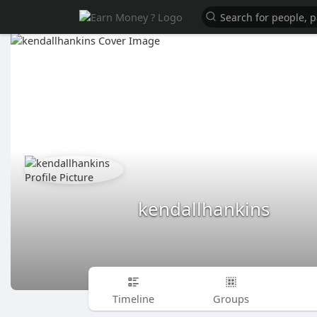
kendallhankins
Timeline
Groups