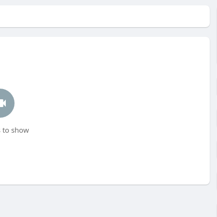
 to show