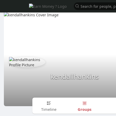
kendallhankins
Groups
Timeline