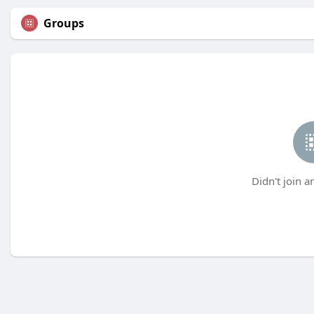
Groups
Didn't join a