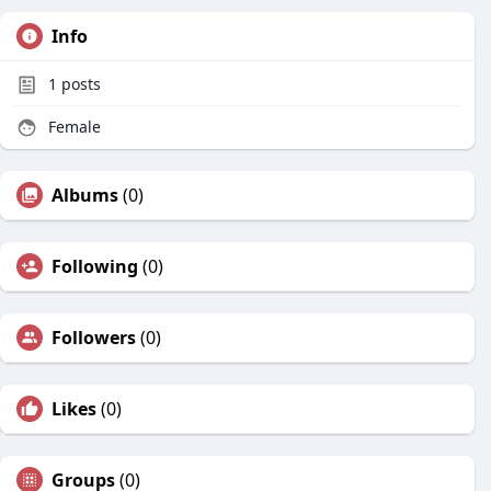
Info
1
posts
Female
Albums
(0)
Following
(0)
Followers
(0)
Likes
(0)
Groups
(0)