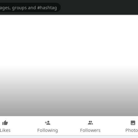
Likes
Following
Followers
Photo