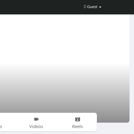
Guest
s
Videos
Reels