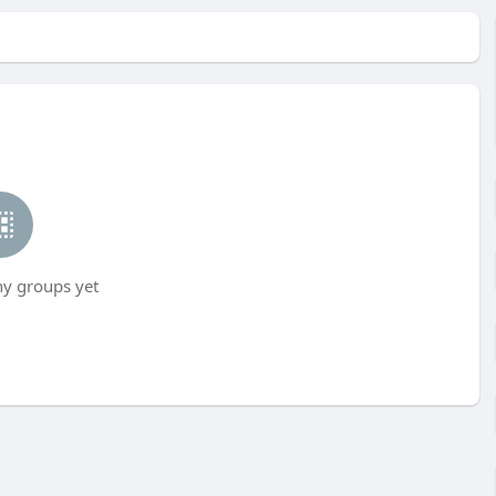
ny groups yet