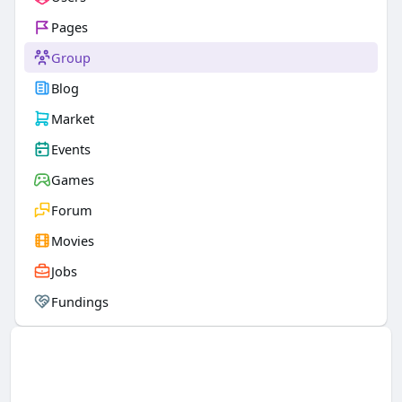
Pages
Group
Blog
Market
Events
Games
Forum
Movies
Jobs
Fundings