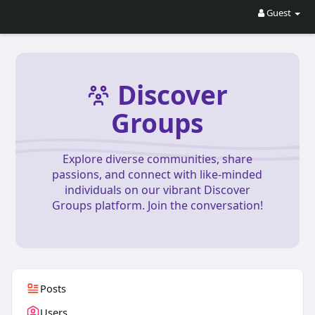
Guest
Discover
Groups
Explore diverse communities, share
passions, and connect with like-minded
individuals on our vibrant Discover
Groups platform. Join the conversation!
Posts
Users