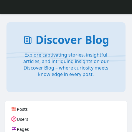
Discover Blog
Explore captivating stories, insightful
articles, and intriguing insights on our
Discover Blog – where curiosity meets
knowledge in every post.
Posts
Users
Pages