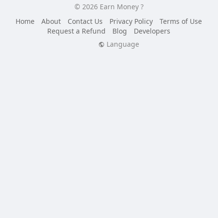
© 2026 Earn Money ?
Home
About
Contact Us
Privacy Policy
Terms of Use
Request a Refund
Blog
Developers
Language