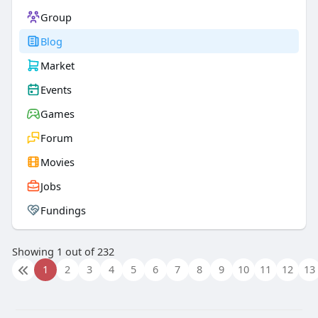
Group
Blog
Market
Events
Games
Forum
Movies
Jobs
Fundings
Showing 1 out of 232
1
2
3
4
5
6
7
8
9
10
11
12
13