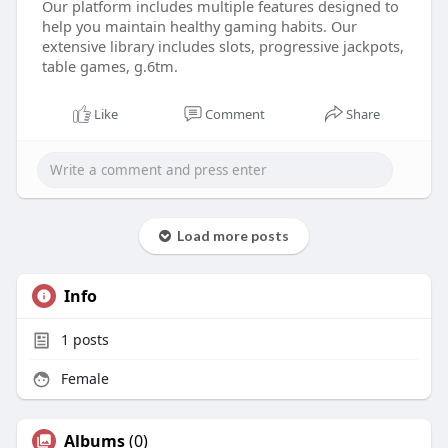
Our platform includes multiple features designed to
help you maintain healthy gaming habits. Our
extensive library includes slots, progressive jackpots,
table games, g.6tm.
Like
Comment
Share
Load more posts
Info
1
posts
Female
Albums
(0)