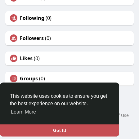
Following
(0)
Followers
(0)
Likes
(0)
Groups
(0)
This website uses cookies to ensure you get
the best experience on our website.
© 2026 Earn Money ?
Learn More
Home
About
Contact Us
Privacy Policy
Terms of Use
Request a Refund
Blog
Developers
Language
Got It!