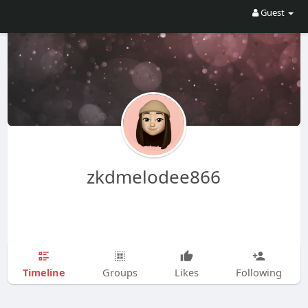
Guest
zkdmelodee866
Timeline
Groups
Likes
Following