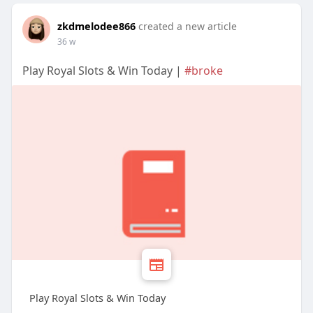
zkdmelodee866
created a new article
36 w
Play Royal Slots & Win Today |
#broke
Play Royal Slots & Win Today