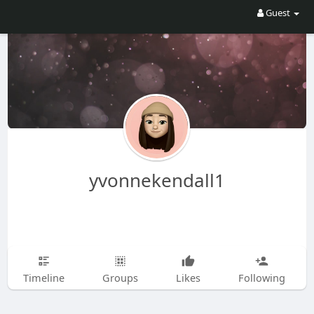
Guest
yvonnekendall1
Timeline
Groups
Likes
Following