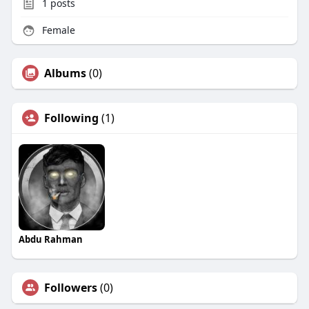
1
posts
Female
Albums
(0)
Following
(1)
Abdu Rahman
Followers
(0)