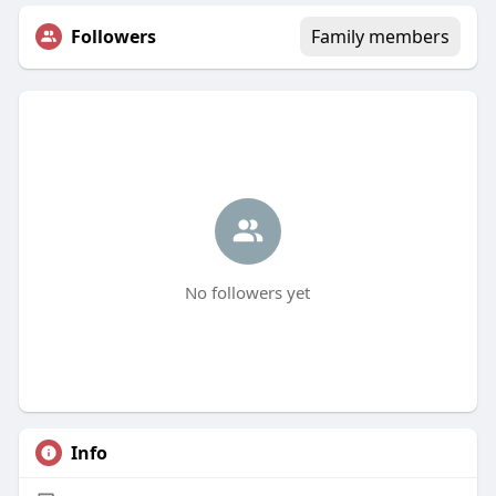
Followers
Family members
No followers yet
Info