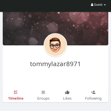
Guest
tommylazar8971
Timeline
Groups
Likes
Following