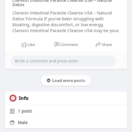
Clarexin Intestinal Parasite Cleanse USA – Natural
Detox
Clarexin Intestinal Parasite Cleanse USA – Natural
Detox Formula If you’ve been struggling with
bloating, digestive discomfort, or low energy,
Clarexin Intestinal Parasite Cleanse USA may be your.
Like
Comment
Share
Load more posts
Info
1
posts
Male