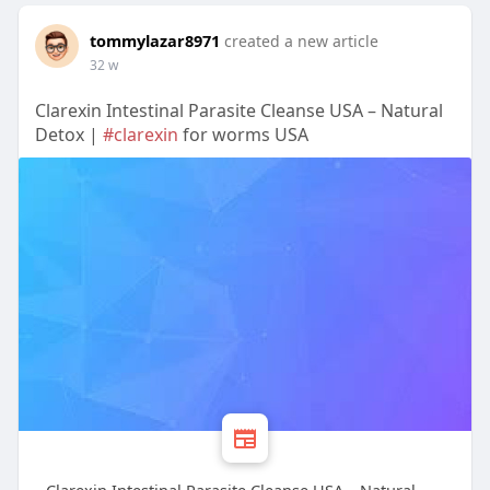
tommylazar8971
created a new article
32 w
Clarexin Intestinal Parasite Cleanse USA – Natural
Detox |
#clarexin
for worms USA