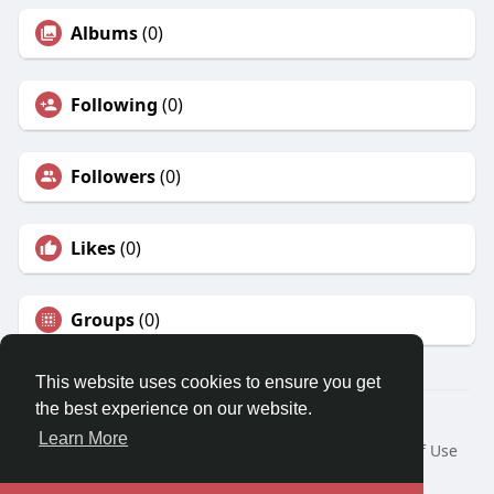
Albums
(0)
Following
(0)
Followers
(0)
Likes
(0)
Groups
(0)
This website uses cookies to ensure you get
the best experience on our website.
© 2026 Earn Money ?
Learn More
Home
About
Contact Us
Privacy Policy
Terms of Use
Request a Refund
Blog
Developers