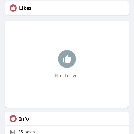
Likes
No likes yet
Info
35
posts