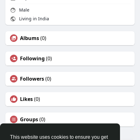
Male
Living in India
Albums
(0)
Following
(0)
Followers
(0)
Likes
(0)
Groups
(0)
This website uses cookies to ensure you get