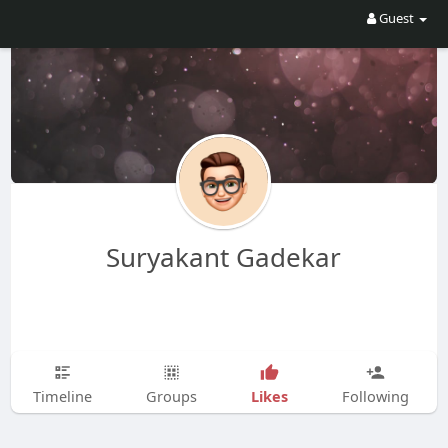
Guest
Suryakant Gadekar
Likes
Timeline
Groups
Following