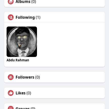
Albums
(0)
Following
(1)
Abdu Rahman
Followers
(0)
Likes
(0)
Groups
(0)