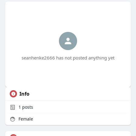
seanhenke2666 has not posted anything yet
Info
1
posts
Female