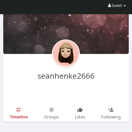
Guest
seanhenke2666
Timeline
Groups
Likes
Following