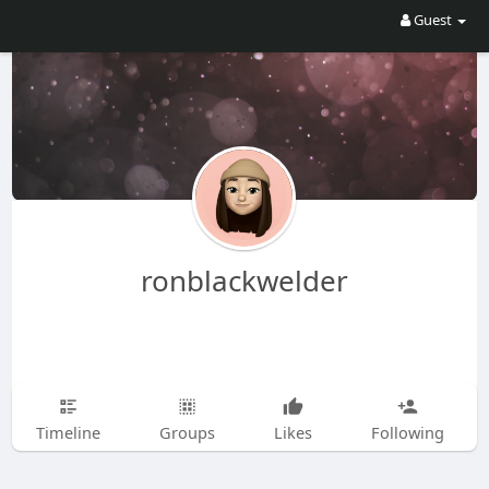
Guest
ronblackwelder
Timeline
Groups
Likes
Following