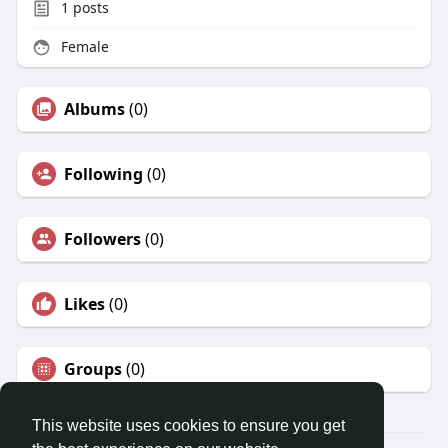
1
posts
Female
Albums
(0)
Following
(0)
Followers
(0)
Likes
(0)
Groups
(0)
This website uses cookies to ensure you get