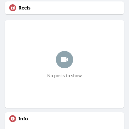
Reels
No posts to show
Info