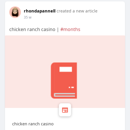
rhondapannell
created a new article
35 w
chicken ranch casino |
#months
chicken ranch casino