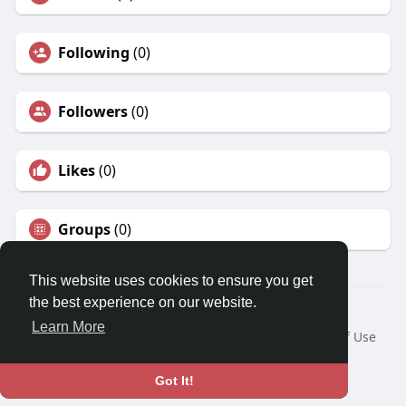
Following
(0)
Followers
(0)
Likes
(0)
Groups
(0)
This website uses cookies to ensure you get
the best experience on our website.
© 2026 Earn Money ?
Learn More
Home
About
Contact Us
Privacy Policy
Terms of Use
Request a Refund
Blog
Developers
Language
Got It!