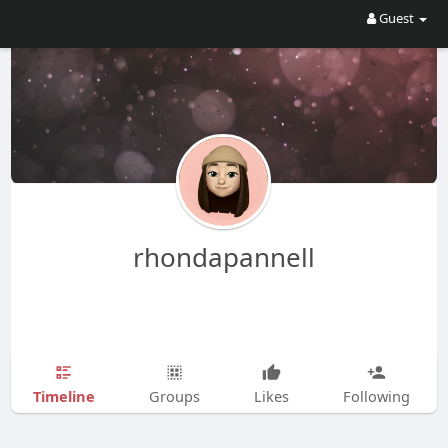
Guest
rhondapannell
Timeline
Groups
Likes
Following