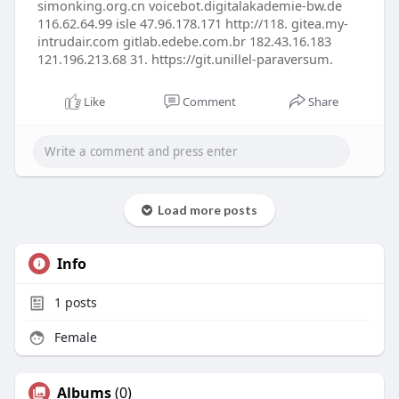
simonking.org.cn voicebot.digitalakademie-bw.de
116.62.64.99 isle 47.96.178.171 http://118. gitea.my-
intrudair.com gitlab.edebe.com.br 182.43.16.183
121.196.213.68 31. https://git.unillel-paraversum.
Like
Comment
Share
Load more posts
Info
1
posts
Female
Albums
(0)