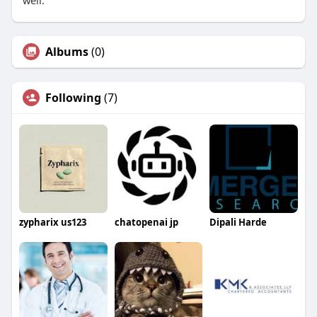
well.
Albums
(0)
Following
(7)
zypharix us123
chatopenai jp
Dipali Harde