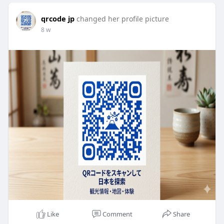
qrcode jp
changed her profile picture
8 w
Like
Comment
Share