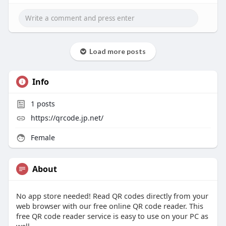
Load more posts
Info
1
posts
https://qrcode.jp.net/
Female
About
No app store needed! Read QR codes directly from your
web browser with our free online QR code reader. This
free QR code reader service is easy to use on your PC as