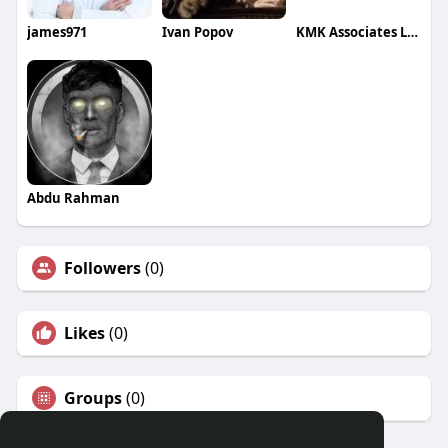
james971
Ivan Popov
KMK Associates LLP
Abdu Rahman
Followers
(0)
Likes
(0)
Groups
(0)