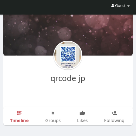
Guest
qrcode jp
Timeline
Groups
Likes
Following