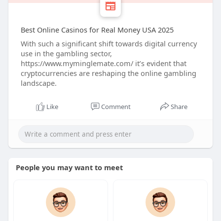
Best Online Casinos for Real Money USA 2025
With such a significant shift towards digital currency
use in the gambling sector,
https://www.myminglemate.com/ it’s evident that
cryptocurrencies are reshaping the online gambling
landscape.
Like
Comment
Share
People you may want to meet