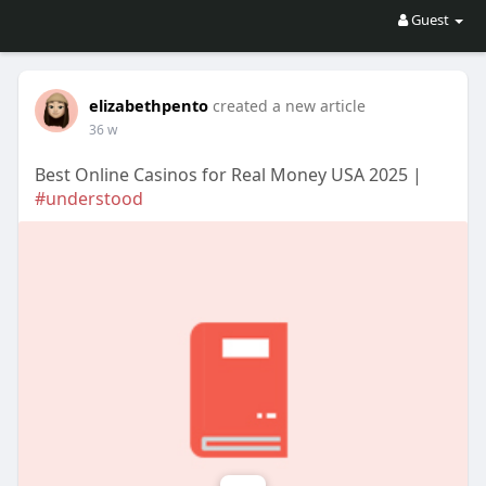
Guest
elizabethpento
created a new article
36 w
Best Online Casinos for Real Money USA 2025 |
#understood