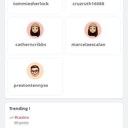
tommiesherlock
cruzruth16088
catherncribbs
marcelaescalan
prestontennyso
Trending !
#casino
69 posts