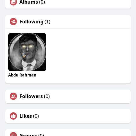
Albums
(0)
Following
(1)
Abdu Rahman
Followers
(0)
Likes
(0)
Groups
(0)