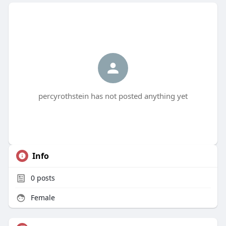
percyrothstein has not posted anything yet
Info
0
posts
Female