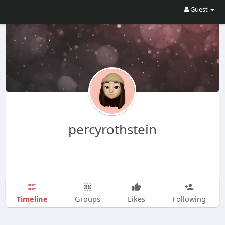
Guest
percyrothstein
Timeline
Groups
Likes
Following