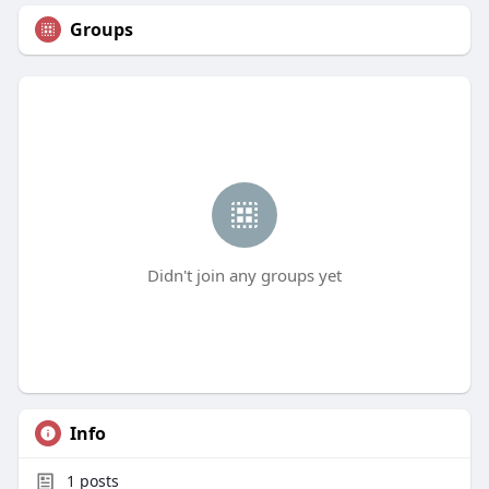
Groups
Didn't join any groups yet
Info
1
posts