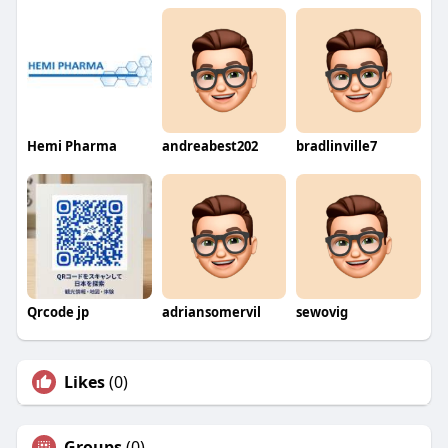
Hemi Pharma
andreabest202
bradlinville7
Qrcode jp
adriansomervil
sewovig
Likes
(0)
Groups
(0)