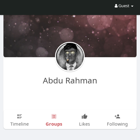
Guest
Abdu Rahman
Groups
Timeline
Likes
Following