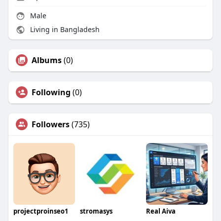
Male
Living in Bangladesh
Albums
(0)
Following
(0)
Followers
(735)
projectproinseo1
stromasys
Real Aiva