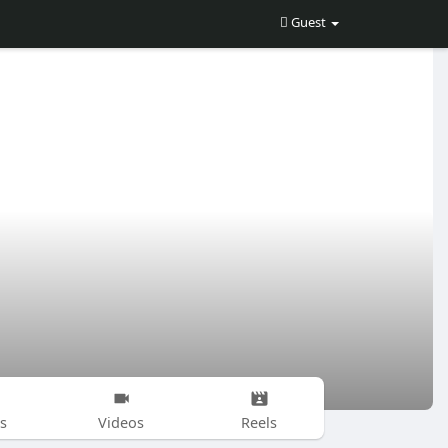
Guest
s
Videos
Reels