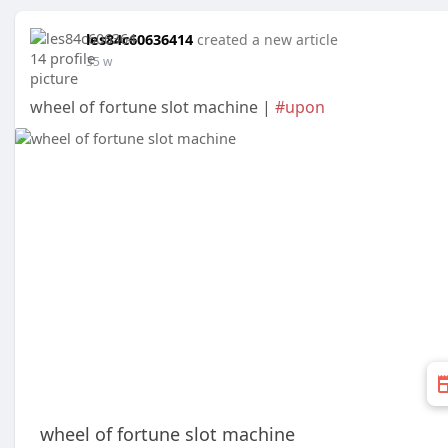
les84c60636414
created a new article
35 w
wheel of fortune slot machine |
#upon
wheel of fortune slot machine