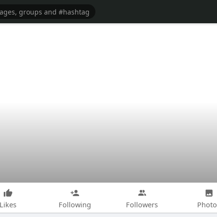
Likes
Following
Followers
Photo