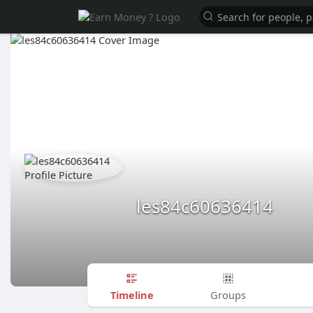
les84c60636414
Timeline
Groups