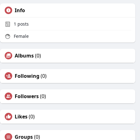
Info
1
posts
Female
Albums
(0)
Following
(0)
Followers
(0)
Likes
(0)
Groups
(0)