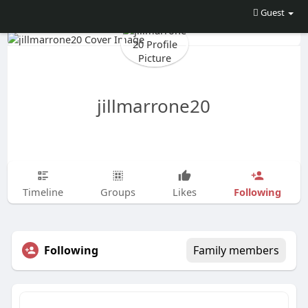
Guest
jillmarrone20
Following
Timeline
Groups
Likes
Following
Family members