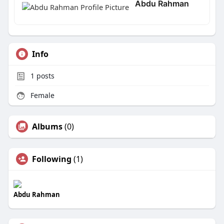
Abdu Rahman
Info
1
posts
Female
Albums
(0)
Following
(1)
Abdu Rahman