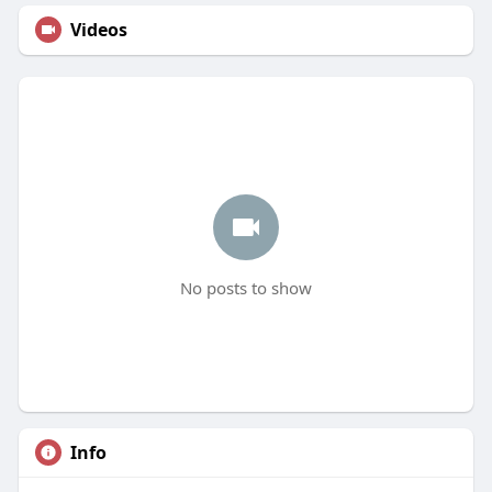
Videos
No posts to show
Info