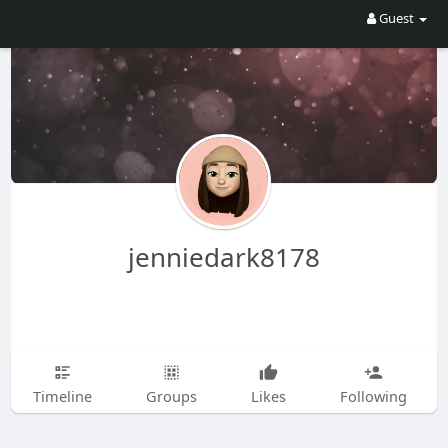
Guest
jenniedark8178
Timeline
Groups
Likes
Following