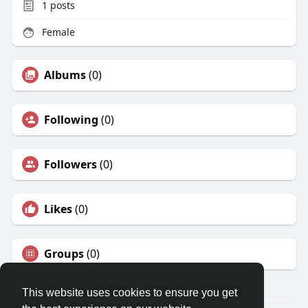
1
posts
Female
Albums
(0)
Following
(0)
Followers
(0)
Likes
(0)
Groups
(0)
This website uses cookies to ensure you get