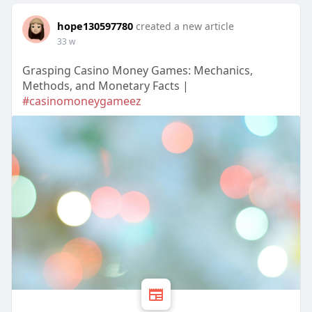
hope130597780
created a new article
33 w
Grasping Casino Money Games: Mechanics,
Methods, and Monetary Facts |
#casinomoneygameez