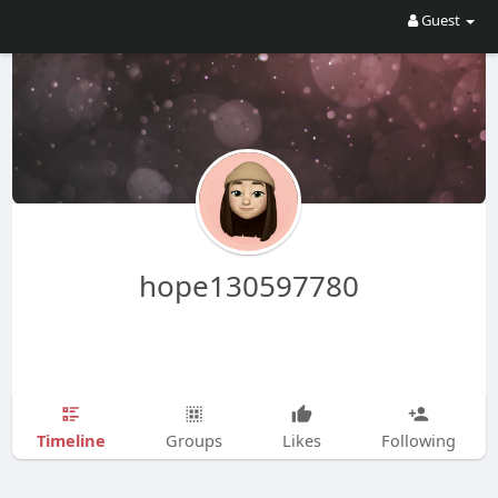
Guest
hope130597780
Timeline
Groups
Likes
Following