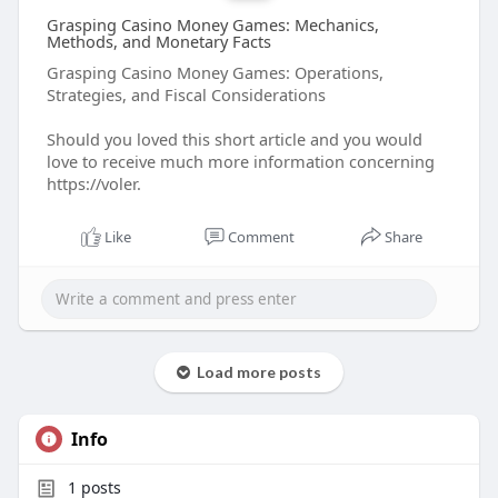
Grasping Casino Money Games: Mechanics,
Methods, and Monetary Facts
Grasping Casino Money Games: Operations,
Strategies, and Fiscal Considerations
Should you loved this short article and you would
love to receive much more information concerning
https://voler.
Like
Comment
Share
Load more posts
Info
1
posts