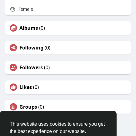
Female
Albums
(0)
Following
(0)
Followers
(0)
Likes
(0)
Groups
(0)
This website uses cookies to ensure you get
the best experience on our website.
© 2026 Earn Money ?