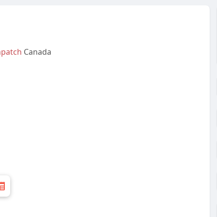
patch
Canada