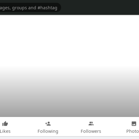
Likes
Following
Followers
Photo