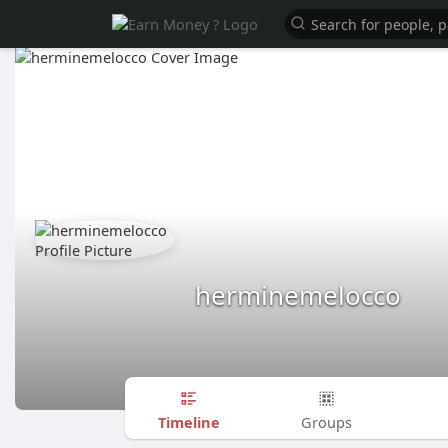
herminemelocco
Timeline
Groups