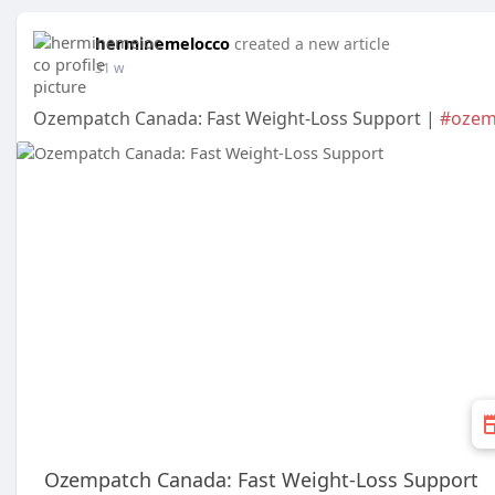
herminemelocco
created a new article
31 w
Ozempatch Canada: Fast Weight-Loss Support |
#ozem
Ozempatch Canada: Fast Weight-Loss Support