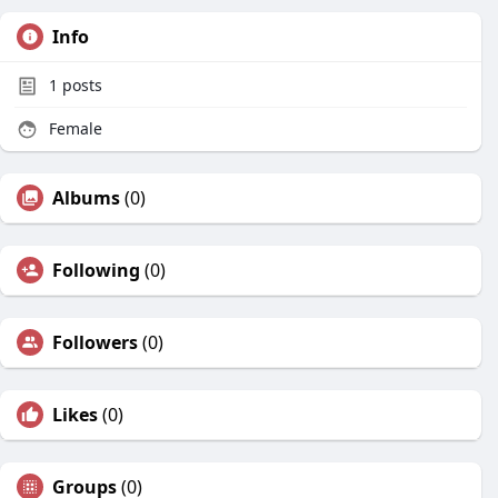
Info
1
posts
Female
Albums
(0)
Following
(0)
Followers
(0)
Likes
(0)
Groups
(0)