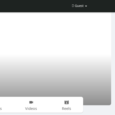
Guest
s
Videos
Reels