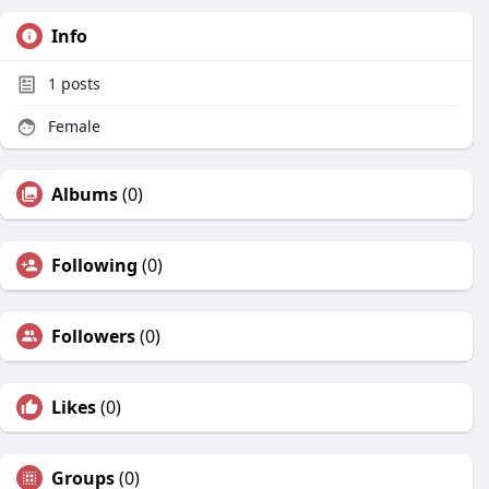
Info
1
posts
Female
Albums
(0)
Following
(0)
Followers
(0)
Likes
(0)
Groups
(0)