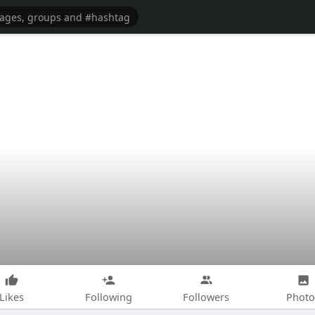
Likes
Following
Followers
Photo