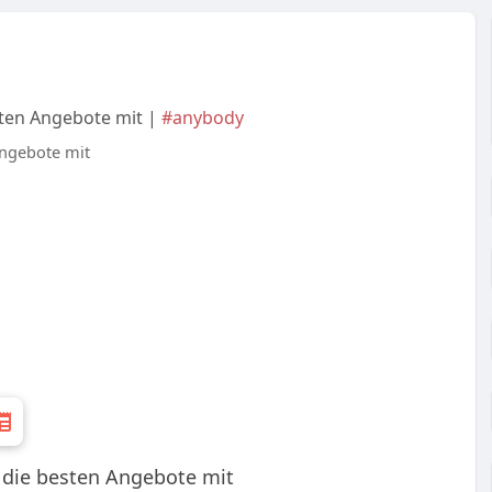
sten Angebote mit |
#anybody
: die besten Angebote mit