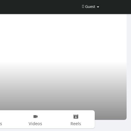
Guest
s
Videos
Reels