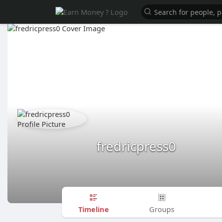
fredricpress0
Timeline
Groups