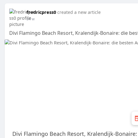
fredricpress0
created a new article
34 w
Divi Flamingo Beach Resort, Kralendijk-Bonaire: die be
Divi Flamingo Beach Resort, Kralendijk-Bonaire