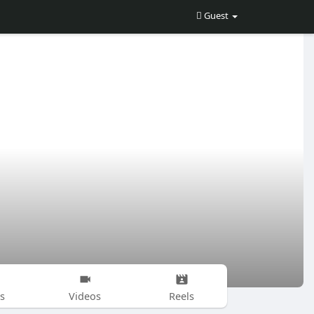
Guest
s
Videos
Reels