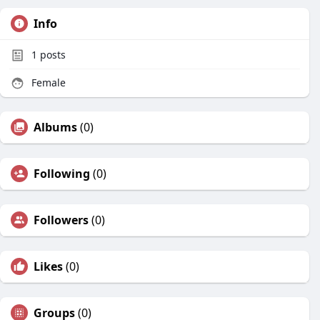
Info
1
posts
Female
Albums
(0)
Following
(0)
Followers
(0)
Likes
(0)
Groups
(0)