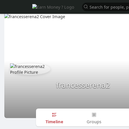
francesserena2
Timeline
Groups