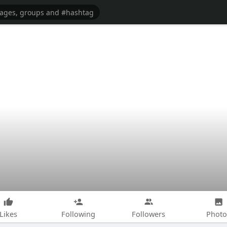
Likes
Following
Followers
Photo