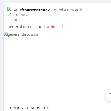
francesserena2
created a new article
34 w
general discussion |
#himself
general discussion