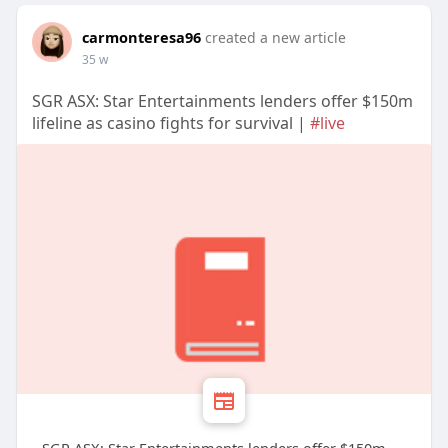
carmonteresa96
created a new article
35 w
SGR ASX: Star Entertainments lenders offer $150m
lifeline as casino fights for survival |
#live