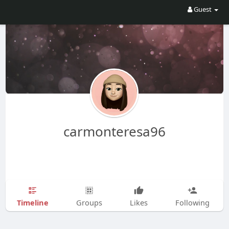
Guest
carmonteresa96
Timeline
Groups
Likes
Following