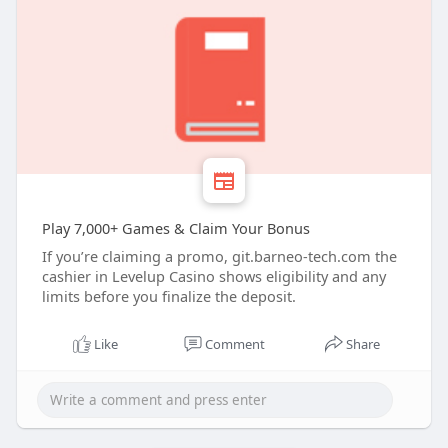
Play 7,000+ Games & Claim Your Bonus
If you’re claiming a promo, git.barneo-tech.com the
cashier in Levelup Casino shows eligibility and any
limits before you finalize the deposit.
Like
Comment
Share