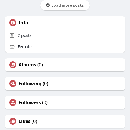
Load more posts
Info
2
posts
Female
Albums
(0)
Following
(0)
Followers
(0)
Likes
(0)