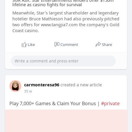
SGR ASX: Star Entertainments lenders offer $150m
lifeline as casino fights for survival
Meanwhile, Star’s largest shareholder and legendary
hotelier Bruce Mathieson had also previously pitched
two offers for www.tangjia7.com the company’s Gold
Coast casino.
Like
Comment
Share
carmonteresa96
created a new article
35 w
Play 7,000+ Games & Claim Your Bonus |
#private