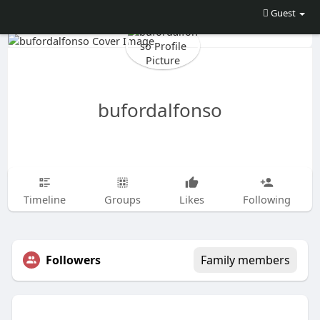
Guest
bufordalfonso
Timeline
Groups
Likes
Following
Followers
Family members