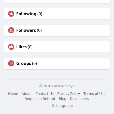
Following
(0)
Followers
(0)
Likes
(0)
Groups
(0)
© 2026 Earn Money ?
Home
About
Contact Us
Privacy Policy
Terms of Use
Request a Refund
Blog
Developers
Language