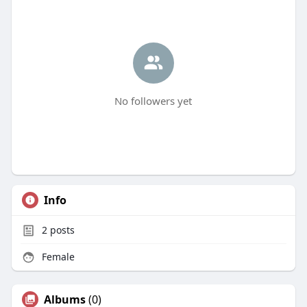
No followers yet
Info
2
posts
Female
Albums
(0)