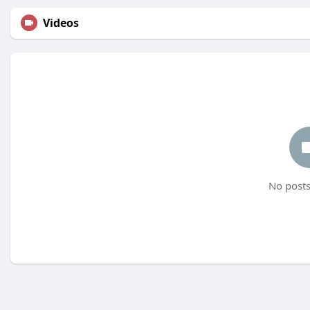
Videos
No posts