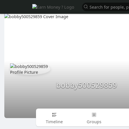
bobby500529859
Timeline
Groups