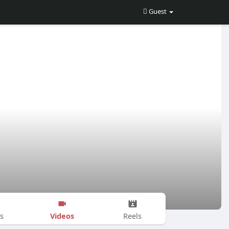
Guest
Videos
s
Reels