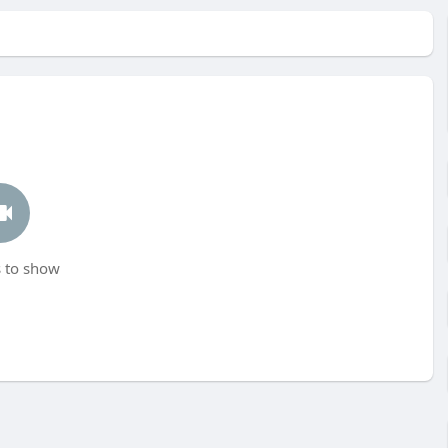
 to show