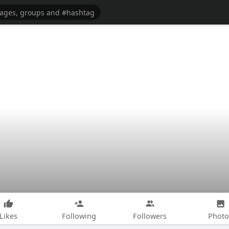
Likes
Following
Followers
Photo