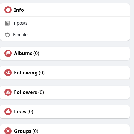
Info
1
posts
Female
Albums
(0)
Following
(0)
Followers
(0)
Likes
(0)
Groups
(0)