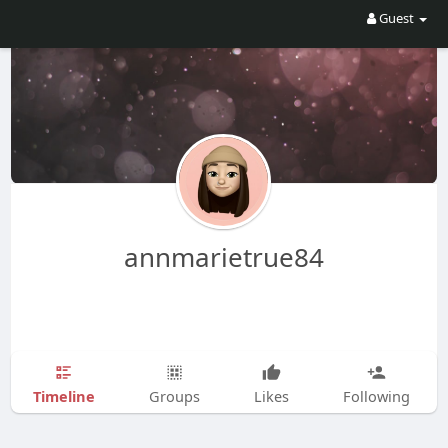
Guest
annmarietrue84
Timeline
Groups
Likes
Following