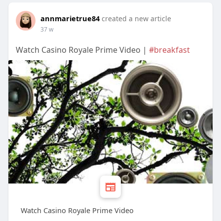
annmarietrue84
created a new article
37 w
Watch Casino Royale Prime Video |
#breakfast
Watch Casino Royale Prime Video