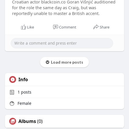
Croatian actor blackcoin.co Goran Višnjić auditioned
for the role the same day as Craig, but was
reportedly unable to master a British accent.
Like
Comment
Share
Load more posts
Info
1
posts
Female
Albums
(0)