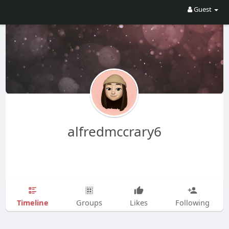
Guest
alfredmccrary6
Timeline
Groups
Likes
Following