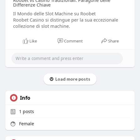
Roobet vs Casinò Tradizionali: Paragone delle
Differenze Chiave
Il Mondo delle Slot Machine su Roobet
Roobet Casino si distingue per la sua eccezionale
collezione di slot machine.
Like
Comment
Share
Load more posts
Info
1
posts
Female