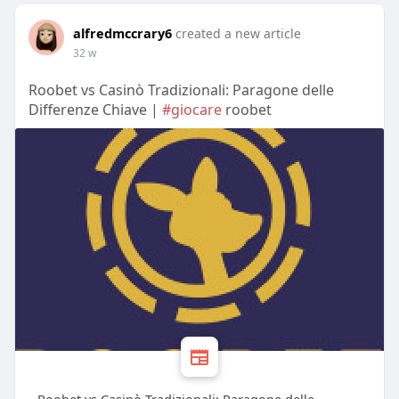
alfredmccrary6
created a new article
32 w
Roobet vs Casinò Tradizionali: Paragone delle
Differenze Chiave |
#giocare
roobet