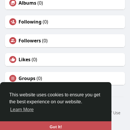
Albums
(0)
Following
(0)
Followers
(0)
Likes
(0)
Groups
(0)
This website uses cookies to ensure you get
the best experience on our website.
© 2026 Earn Money ?
Learn More
Home
About
Contact Us
Privacy Policy
Terms of Use
Request a Refund
Blog
Developers
Language
Got It!