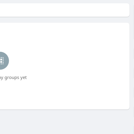
ny groups yet