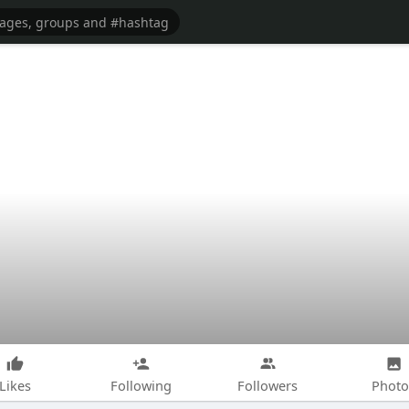
Likes
Following
Followers
Photo