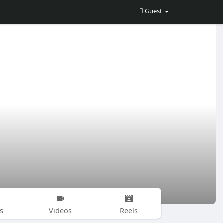
Guest
s
Videos
Reels