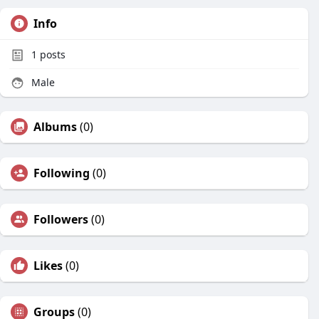
Info
1
posts
Male
Albums
(0)
Following
(0)
Followers
(0)
Likes
(0)
Groups
(0)