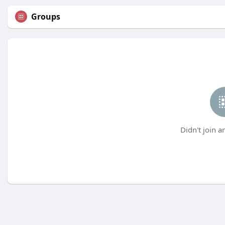
Groups
Didn't join a