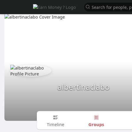
albertinaclabo
Groups
Timeline