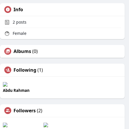
Info
2
posts
Female
Albums
(0)
Following
(1)
Abdu Rahman
Followers
(2)