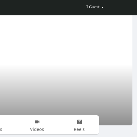
Guest
s
Videos
Reels