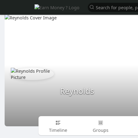
Reynolds
Timeline
Groups