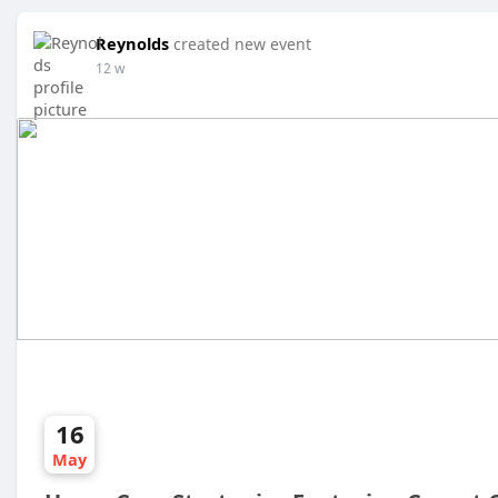
Reynolds
created new event
12 w
16
May