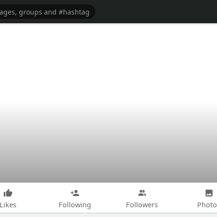
Likes
Following
Followers
Photo