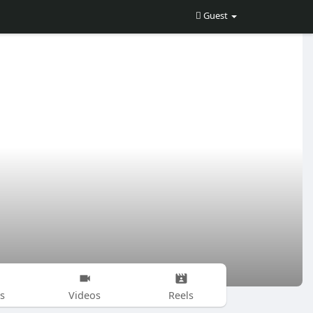
Guest
s
Videos
Reels