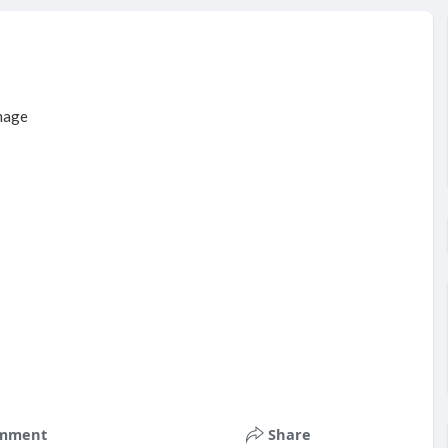
mment
Share