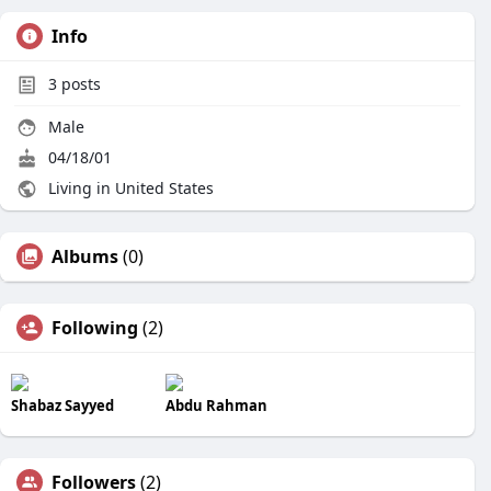
Info
3
posts
Male
04/18/01
Living in United States
Albums
(0)
Following
(2)
Shabaz Sayyed
Abdu Rahman
Followers
(2)