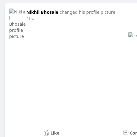
Nikhil Bhosale
changed his profile picture
21 w
Like
Co