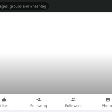
Likes
Following
Followers
Photo