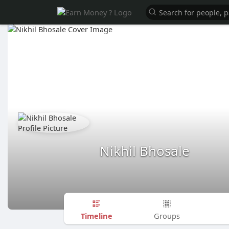
Nikhil Bhosale
Timeline
Groups